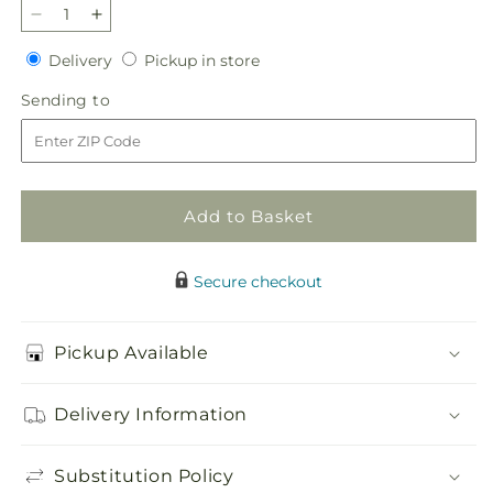
Decrease
Increase
quantity
quantity
Delivery
Pickup
Delivery
Pickup in store
for
for
in
Zest
Zest
Sending
Sending to
store
for
for
to
Life
Life
Bouquet
Bouquet
Add to Basket
Secure checkout
Pickup Available
Delivery Information
Substitution Policy