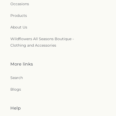
Occasions
Products
About Us
Wildflowers All Seasons Boutique -
Clothing and Accessories
More links
Search
Blogs
Help