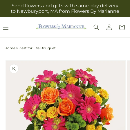
Skip to
Send flowers and gifts with same-day delivery
content
to Newburyport, MA from Flowers By Marianne
Log
Cart
in
Home
>
Zest for Life Bouquet
Skip to
product
information