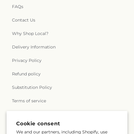
FAQs
Contact Us
Why Shop Local?
Delivery Information
Privacy Policy
Refund policy
Substitution Policy
Terms of service
Subscribe to our emails
Cookie consent
We and our partners, including Shopify, use