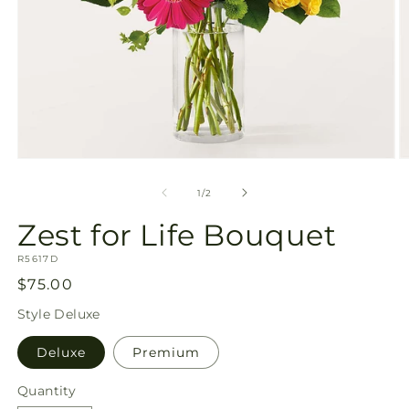
Open
O
media
m
1
2
of
1
/
2
in
in
modal
m
Zest for Life Bouquet
SKU:
R5617D
Regular
$75.00
price
Style
Deluxe
Deluxe
Premium
Quantity
Quantity