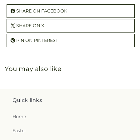
SHARE ON FACEBOOK
SHARE ON X
PIN ON PINTEREST
You may also like
Quick links
Home
Easter