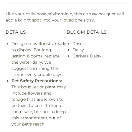
Like your daily dose of vitamin c, this citrusy bouquet will
add a bright spot into your loved one's day.
DETAILS
BLOOM DETAILS
Designed by florists, ready
Rose
to display. For long–
Daisy
lasting blooms, replace
Gerbera Daisy
the water daily. We
suggest trimming the
stems every couple days.
Pet Safety Precautions:
This bouquet or plant may
include flowers and
foliage that are known to
be toxic to pets. To keep
them safe, be sure to keep
this arrangement out of
your pet's reach.