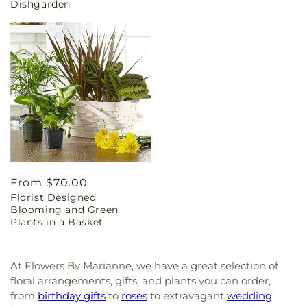
Dishgarden
Regular
From $70.00
Florist Designed
price
Blooming and Green
Plants in a Basket
At Flowers By Marianne, we have a great selection of
floral arrangements, gifts, and plants you can order,
from
birthday gifts
to
roses
to extravagant
wedding