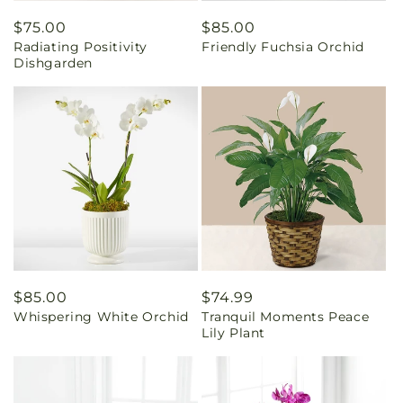
Regular
$75.00
Regular
$85.00
Radiating Positivity
Friendly Fuchsia Orchid
price
price
Dishgarden
Regular
$85.00
Regular
$74.99
Whispering White Orchid
Tranquil Moments Peace
price
price
Lily Plant