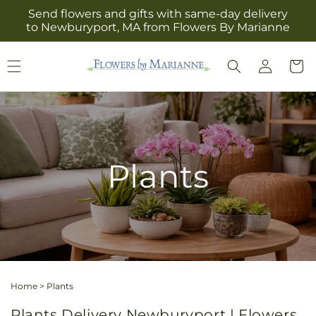
Skip to
Send flowers and gifts with same-day delivery
content
to Newburyport, MA from Flowers By Marianne
Log
Cart
in
Plants
Home
>
Plants
Plants Delivery Newburyport | Flowers