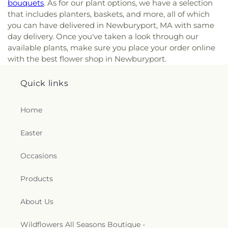
bouquets
. As for our plant options, we have a selection
that includes planters, baskets, and more, all of which
you can have delivered in Newburyport, MA with same
day delivery. Once you've taken a look through our
available plants, make sure you place your order online
with the best flower shop in Newburyport.
Quick links
Home
Easter
Occasions
Products
About Us
Wildflowers All Seasons Boutique -