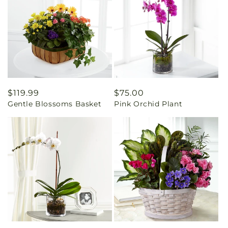
Regular
$119.99
Regular
$75.00
Gentle Blossoms Basket
Pink Orchid Plant
price
price