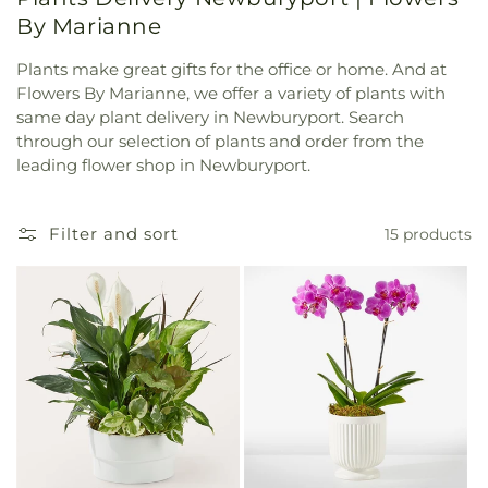
By Marianne
Plants make great gifts for the office or home. And at
Flowers By Marianne, we offer a variety of plants with
same day plant delivery in Newburyport. Search
through our selection of plants and order from the
leading flower shop in Newburyport.
Filter and sort
15 products