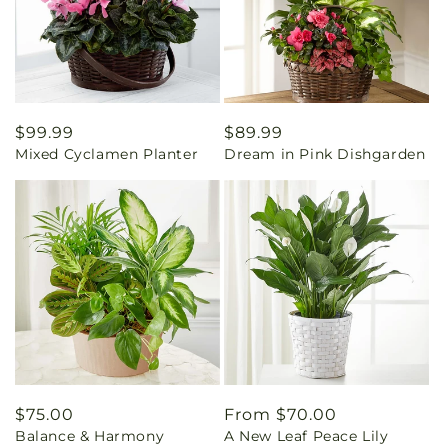
Regular
$99.99
Regular
$89.99
Mixed Cyclamen Planter
Dream in Pink Dishgarden
price
price
Regular
$75.00
Regular
From $70.00
Balance & Harmony
A New Leaf Peace Lily
price
price