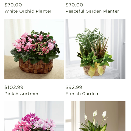
Regular
$70.00
Regular
$70.00
White Orchid Planter
Peaceful Garden Planter
price
price
Regular
$102.99
Regular
$92.99
Pink Assortment
French Garden
price
price