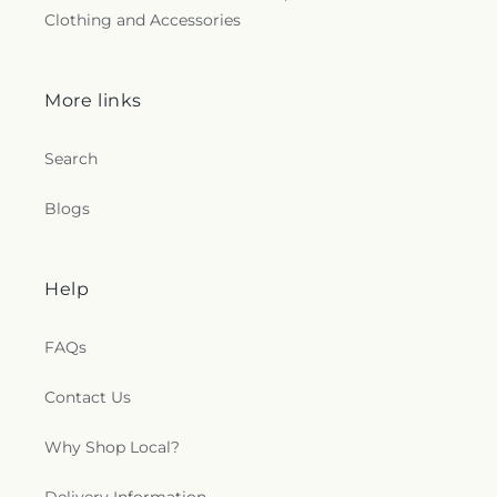
Clothing and Accessories
More links
Search
Blogs
Help
FAQs
Contact Us
Why Shop Local?