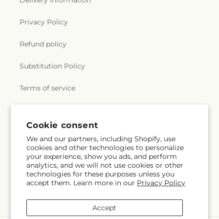
Delivery Information
Privacy Policy
Refund policy
Substitution Policy
Terms of service
Subscribe to our emails
Cookie consent
We and our partners, including Shopify, use
cookies and other technologies to personalize
Email
Subscribe
your experience, show you ads, and perform
analytics, and we will not use cookies or other
technologies for these purposes unless you
accept them. Learn more in our
Privacy Policy
Facebook
Instagram
YouTube
X
Pinterest
(Twitter)
Accept