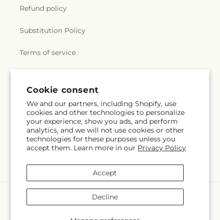
Refund policy
Substitution Policy
Terms of service
Subscribe to our emails
Cookie consent
We and our partners, including Shopify, use
cookies and other technologies to personalize
Email
Subscribe
your experience, show you ads, and perform
analytics, and we will not use cookies or other
technologies for these purposes unless you
accept them. Learn more in our
Privacy Policy
Facebook
Instagram
YouTube
X
Pinterest
(Twitter)
Accept
Payment
Decline
methods
© 2026,
Flowers By Marianne
Powered by Shopify and FTD