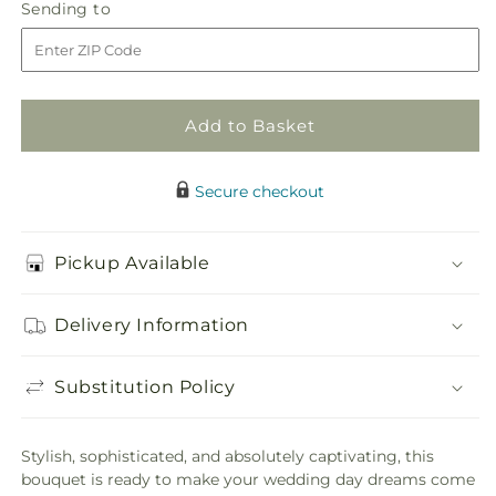
White
White
Sending
Sending to
store
Phalaenopsis
Phalaenopsis
to
Bouquet
Bouquet
Add to Basket
Secure checkout
Pickup Available
Delivery Information
Substitution Policy
Stylish, sophisticated, and absolutely captivating, this
bouquet is ready to make your wedding day dreams come