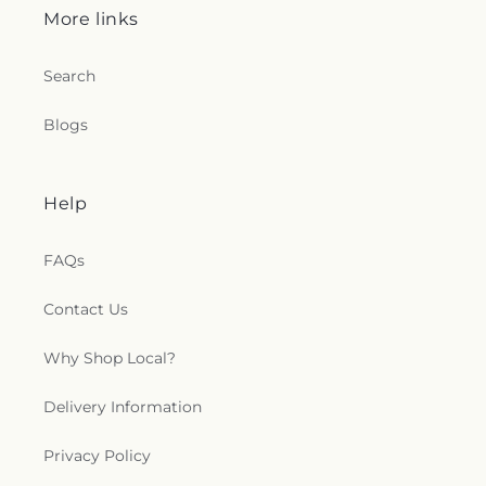
More links
Search
Blogs
Help
FAQs
Contact Us
Why Shop Local?
Delivery Information
Privacy Policy