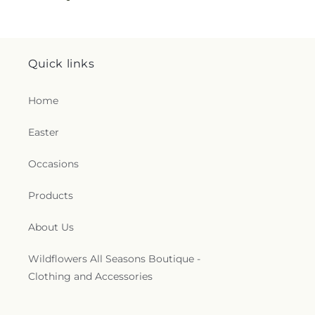
Quick links
Home
Easter
Occasions
Products
About Us
Wildflowers All Seasons Boutique -
Clothing and Accessories