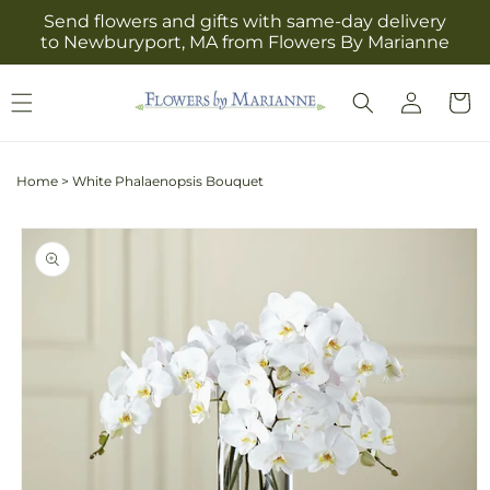
Skip to
Send flowers and gifts with same-day delivery
content
to Newburyport, MA from Flowers By Marianne
Log
Cart
in
Home
>
White Phalaenopsis Bouquet
Skip to
product
information