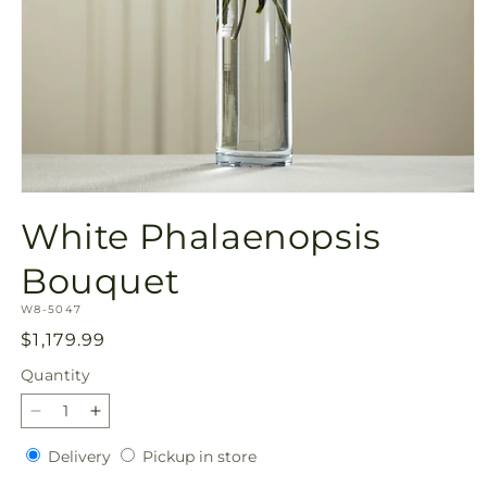
Open
media
White Phalaenopsis
1
in
modal
Bouquet
SKU:
W8-5047
Regular
$1,179.99
price
Quantity
Quantity
Decrease
Increase
quantity
quantity
Delivery
Pickup
Delivery
Pickup in store
for
for
in