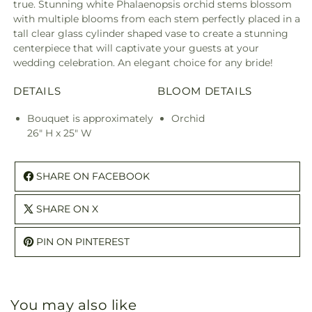
true. Stunning white Phalaenopsis orchid stems blossom
with multiple blooms from each stem perfectly placed in a
tall clear glass cylinder shaped vase to create a stunning
centerpiece that will captivate your guests at your
wedding celebration. An elegant choice for any bride!
DETAILS
BLOOM DETAILS
Bouquet is approximately
Orchid
26" H x 25" W
SHARE ON FACEBOOK
SHARE ON X
PIN ON PINTEREST
You may also like