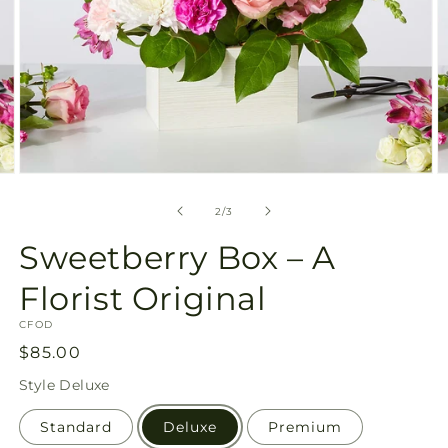
Open
O
media
m
2
3
of
2
/
3
in
in
modal
m
Sweetberry Box – A
Florist Original
SKU:
CFOD
Regular
$85.00
price
Style
Deluxe
Standard
Deluxe
Premium