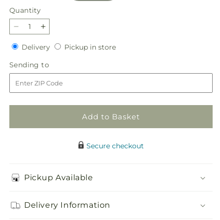
Quantity
Quantity
Decrease
Increase
quantity
quantity
Delivery
Pickup
Delivery
Pickup in store
for
for
in
Sweetberry
Sweetberry
Sending
Sending to
store
Box
Box
to
–
–
A
A
Florist
Florist
Original
Original
Add to Basket
Secure checkout
Pickup Available
Delivery Information