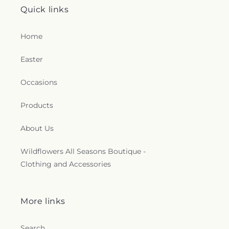
Quick links
Home
Easter
Occasions
Products
About Us
Wildflowers All Seasons Boutique -
Clothing and Accessories
More links
Search