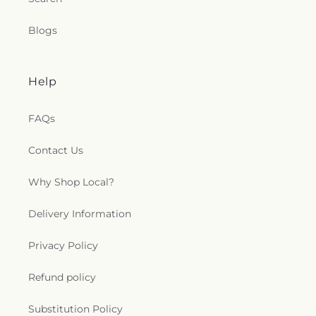
Blogs
Help
FAQs
Contact Us
Why Shop Local?
Delivery Information
Privacy Policy
Refund policy
Substitution Policy