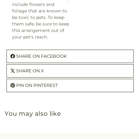
include flowers and
foliage that are known to
be toxic to pets. To keep
them safe, be sure to keep
this arrangement out of
your pet's reach.
SHARE ON FACEBOOK
SHARE ON X
PIN ON PINTEREST
You may also like