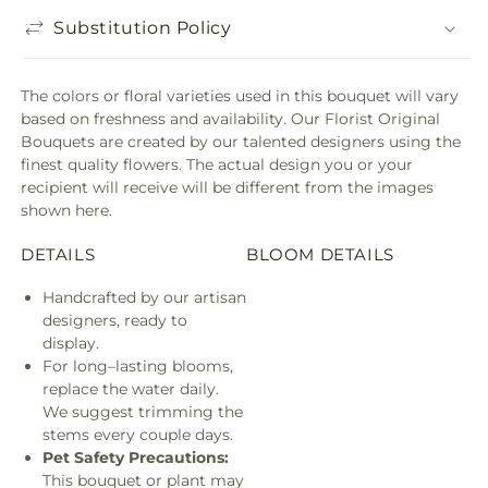
Substitution Policy
The colors or floral varieties used in this bouquet will vary
based on freshness and availability. Our Florist Original
Bouquets are created by our talented designers using the
finest quality flowers. The actual design you or your
recipient will receive will be different from the images
shown here.
DETAILS
BLOOM DETAILS
Handcrafted by our artisan
designers, ready to
display.
For long–lasting blooms,
replace the water daily.
We suggest trimming the
stems every couple days.
Pet Safety Precautions:
This bouquet or plant may