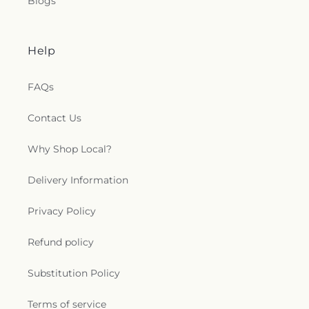
Blogs
Help
FAQs
Contact Us
Why Shop Local?
Delivery Information
Privacy Policy
Refund policy
Substitution Policy
Terms of service