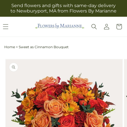
Skip to
Send flowers and gifts with same-day delivery
content
to Newburyport, MA from Flowers By Marianne
Log
Cart
in
Home
>
Sweet as Cinnamon Bouquet
Skip to
product
information