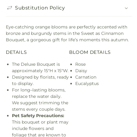
Substitution Policy
Eye-catching orange blooms are perfectly accented with
bronze and burgundy stems in the Sweet as Cinnamon
Bouquet, a gorgeous gift for life’s moments this autumn.
DETAILS
BLOOM DETAILS
The Deluxe Bouquet is
Rose
approximately 15"H x 15"W.
Daisy
Designed by florists, ready
Carnation
to display.
Eucalyptus
For long–lasting blooms,
replace the water daily.
We suggest trimming the
stems every couple days.
Pet Safety Precautions:
This bouquet or plant may
include flowers and
foliage that are known to