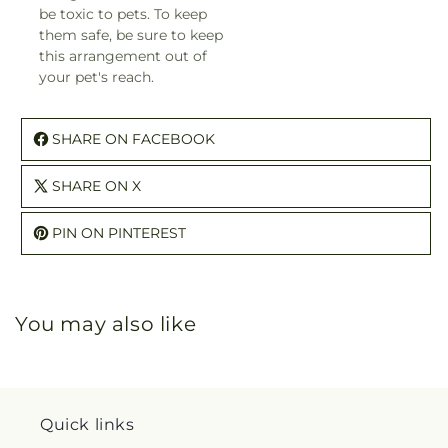
be toxic to pets. To keep
them safe, be sure to keep
this arrangement out of
your pet's reach.
SHARE ON FACEBOOK
SHARE ON X
PIN ON PINTEREST
You may also like
Quick links