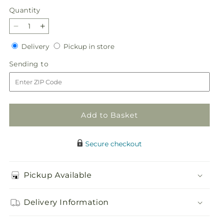
Quantity
Quantity
Decrease
Increase
quantity
quantity
Delivery
Pickup
Delivery
Pickup in store
for
for
in
Sweet
Sweet
Sending
Sending to
store
as
as
to
Cinnamon
Cinnamon
Bouquet
Bouquet
Add to Basket
Secure checkout
Pickup Available
Delivery Information