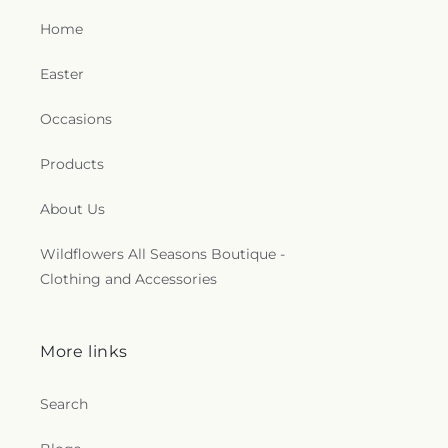
Home
Easter
Occasions
Products
About Us
Wildflowers All Seasons Boutique -
Clothing and Accessories
More links
Search