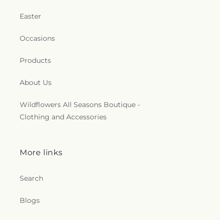
Easter
Occasions
Products
About Us
Wildflowers All Seasons Boutique -
Clothing and Accessories
More links
Search
Blogs