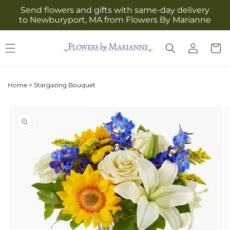
Skip to
Send flowers and gifts with same-day delivery
content
to Newburyport, MA from Flowers By Marianne
Log
Cart
in
Home
>
Stargazing Bouquet
Skip to
product
information