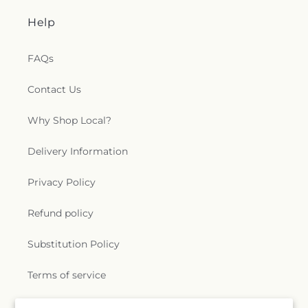
Help
FAQs
Contact Us
Why Shop Local?
Delivery Information
Privacy Policy
Refund policy
Substitution Policy
Terms of service