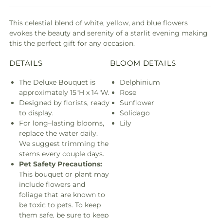
This celestial blend of white, yellow, and blue flowers
evokes the beauty and serenity of a starlit evening making
this the perfect gift for any occasion.
DETAILS
BLOOM DETAILS
The Deluxe Bouquet is
Delphinium
approximately 15"H x 14"W.
Rose
Designed by florists, ready
Sunflower
to display.
Solidago
For long–lasting blooms,
Lily
replace the water daily.
We suggest trimming the
stems every couple days.
Pet Safety Precautions:
This bouquet or plant may
include flowers and
foliage that are known to
be toxic to pets. To keep
them safe, be sure to keep