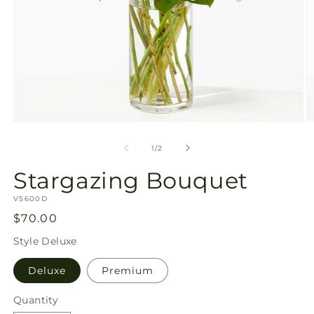
Open
O
media
m
1
2
of
1
/
2
in
in
modal
m
Stargazing Bouquet
SKU:
V5600D
Regular
$70.00
price
Style
Deluxe
Deluxe
Premium
Quantity
Quantity