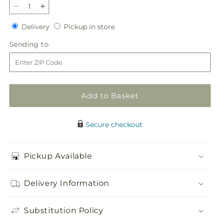
Decrease
Increase
quantity
quantity
Delivery
Pickup
Delivery
Pickup in store
for
for
in
Stargazing
Stargazing
Sending
Sending to
store
Bouquet
Bouquet
to
Add to Basket
Secure checkout
Pickup Available
Delivery Information
Substitution Policy