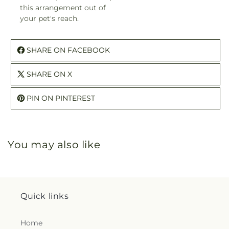
this arrangement out of
your pet's reach.
SHARE ON FACEBOOK
SHARE ON X
PIN ON PINTEREST
You may also like
Quick links
Home