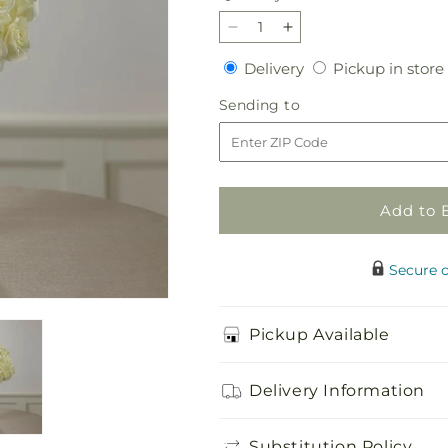
Decrease
Increase
quantity
quantity
Delivery
Delivery
Pickup in store
for
for
Special
Special
Sending
Sending to
Blessings
Blessings
to
Bouquet
Bouquet
Add to 
Secure 
Pickup Available
Delivery Information
Substitution Policy