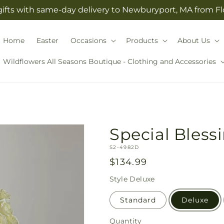
gifts with same-day delivery to Newburyport, MA from F
Home
Easter
Occasions
Products
About Us
Wildflowers All Seasons Boutique - Clothing and Accessories
Special Bles
SKU:
S2-4982D
Regular
$134.99
price
Style
Deluxe
Standard
Deluxe
Quantity
Quantity