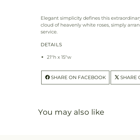
Elegant simplicity defines this extraordinar
cloud of heavenly white roses, simply arran
service.
DETAILS
21"h x 15"w
SHARE ON FACEBOOK
SHARE 
You may also like