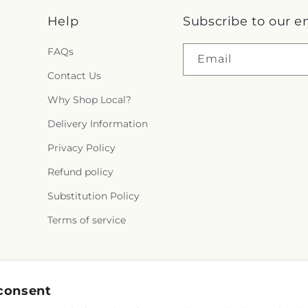
Help
Subscribe to our e
FAQs
Email
Contact Us
Why Shop Local?
Delivery Information
Privacy Policy
Refund policy
Substitution Policy
Terms of service
Facebook
Instagram
YouTube
X
Pinterest
consent
(Twitter)