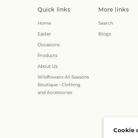
Quick links
More links
Home
Search
Easter
Blogs
Occasions
Products
About Us
Wildflowers All Seasons
Boutique - Clothing
and Accessories
Cookie 