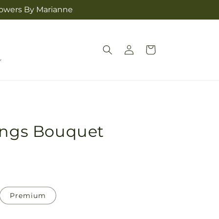
lowers By Marianne
Log
Cart
in
sings Bouquet
Premium