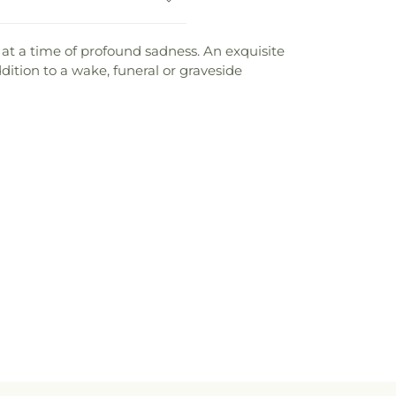
t at a time of profound sadness. An exquisite
dition to a wake, funeral or graveside