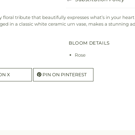
y floral tribute that beautifully expresses what’s in your hear
ged in a classic white ceramic urn vase, makes a stunning ad
BLOOM DETAILS
Rose
ON X
PIN ON PINTEREST