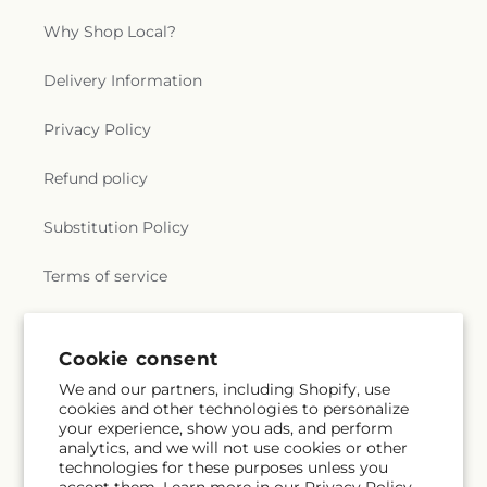
Why Shop Local?
Delivery Information
Privacy Policy
Refund policy
Substitution Policy
Terms of service
Subscribe to our emails
Cookie consent
We and our partners, including Shopify, use
cookies and other technologies to personalize
Email
Subscribe
your experience, show you ads, and perform
analytics, and we will not use cookies or other
technologies for these purposes unless you