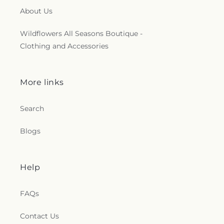
About Us
Wildflowers All Seasons Boutique -
Clothing and Accessories
More links
Search
Blogs
Help
FAQs
Contact Us