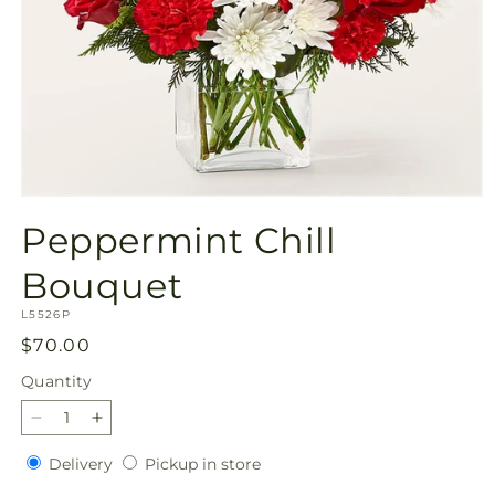
Open
media
Peppermint Chill
1
in
modal
Bouquet
SKU:
L5526P
Regular
$70.00
price
Quantity
Quantity
Decrease
Increase
quantity
quantity
Delivery
Pickup
Delivery
Pickup in store
for
for
in