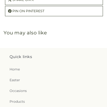
PIN ON PINTEREST
You may also like
Quick links
Home
Easter
Occasions
Products