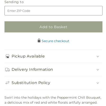
Peppermint
Peppermint
Sending
Sending to
store
Chill
Chill
to
Bouquet
Bouquet
Add to Basket
Secure checkout
Pickup Available
Delivery Information
Substitution Policy
Swirl into the holidays with the Peppermint Chill Bouquet,
a delicious mix of red and white florals artfully arranged.