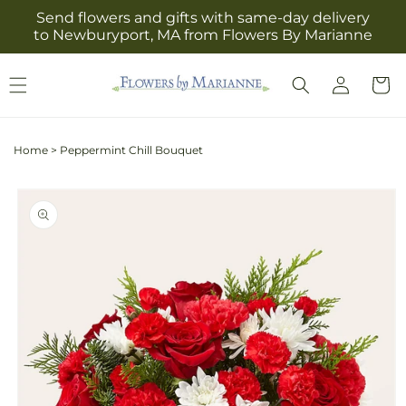
Skip to
Send flowers and gifts with same-day delivery
content
to Newburyport, MA from Flowers By Marianne
Log
Cart
in
Home
>
Peppermint Chill Bouquet
Skip to
product
information