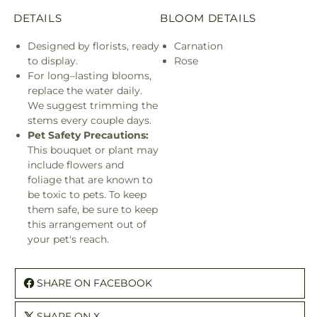
DETAILS
BLOOM DETAILS
Designed by florists, ready
Carnation
to display.
Rose
For long–lasting blooms,
replace the water daily.
We suggest trimming the
stems every couple days.
Pet Safety Precautions:
This bouquet or plant may
include flowers and
foliage that are known to
be toxic to pets. To keep
them safe, be sure to keep
this arrangement out of
your pet's reach.
SHARE ON FACEBOOK
SHARE ON X