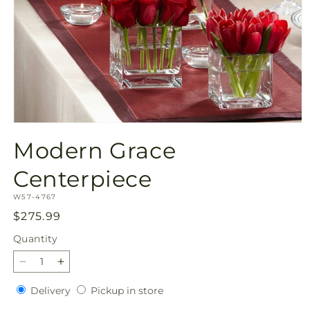
Open
media
Modern Grace
1
in
modal
Centerpiece
SKU:
W57-4767
Regular
$275.99
price
Quantity
Quantity
Decrease
Increase
quantity
quantity
Delivery
Pickup
Delivery
Pickup in store
for
for
in