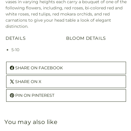
vases in varying heights each carry a bouquet of one of the
following flowers, including, red roses, bi-colored red and
white roses, red tulips, red mokara orchids, and red
carnations to give your head table a look of elegant
distinction.
DETAILS
BLOOM DETAILS
5-10
SHARE ON FACEBOOK
SHARE ON X
PIN ON PINTEREST
You may also like