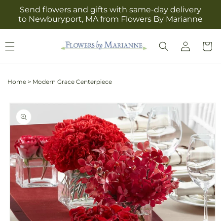
Skip to
Send flowers and gifts with same-day delivery
content
to Newburyport, MA from Flowers By Marianne
Log
Cart
in
Home
>
Modern Grace Centerpiece
Skip to
product
information