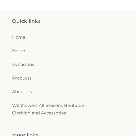
Quick links
Home
Easter
Occasions
Products
About Us
Wildflowers All Seasons Boutique -
Clothing and Accessories
More links