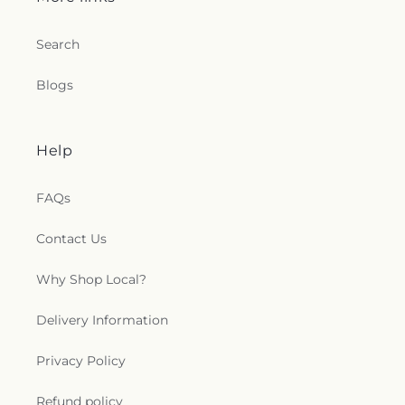
Search
Blogs
Help
FAQs
Contact Us
Why Shop Local?
Delivery Information
Privacy Policy
Refund policy