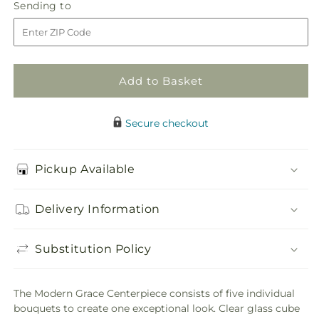
Modern
Modern
Sending
Sending to
store
Grace
Grace
to
Centerpiece
Centerpiece
Add to Basket
Secure checkout
Pickup Available
Delivery Information
Substitution Policy
The Modern Grace Centerpiece consists of five individual
bouquets to create one exceptional look. Clear glass cube