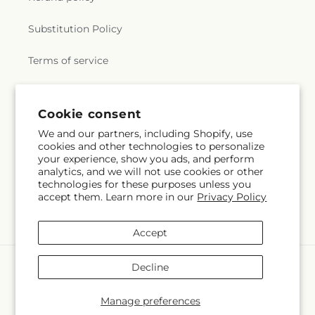
Substitution Policy
Terms of service
Subscribe to our emails
Cookie consent
We and our partners, including Shopify, use
cookies and other technologies to personalize
Email
Subscribe
your experience, show you ads, and perform
analytics, and we will not use cookies or other
technologies for these purposes unless you
accept them. Learn more in our
Privacy Policy
Facebook
Instagram
YouTube
X
Pinterest
(Twitter)
Accept
Payment
Decline
methods
© 2026,
Flowers By Marianne
Powered by Shopify and FTD
Manage preferences
© OpenStreetMap contributors