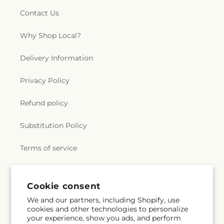
Contact Us
Why Shop Local?
Delivery Information
Privacy Policy
Refund policy
Substitution Policy
Terms of service
Subscribe to our emails
Cookie consent
We and our partners, including Shopify, use
cookies and other technologies to personalize
Email
Subscribe
your experience, show you ads, and perform