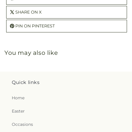
SHARE ON X
PIN ON PINTEREST
You may also like
Quick links
Home
Easter
Occasions