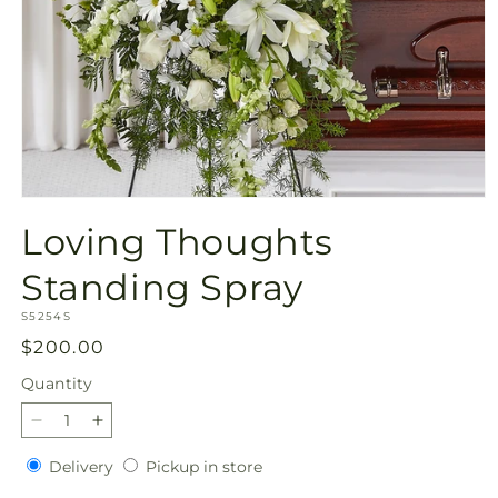
Open
media
Loving Thoughts
1
in
modal
Standing Spray
SKU:
S5254S
Regular
$200.00
price
Quantity
Quantity
Decrease
Increase
quantity
quantity
Delivery
Pickup
Delivery
Pickup in store
for
for
in