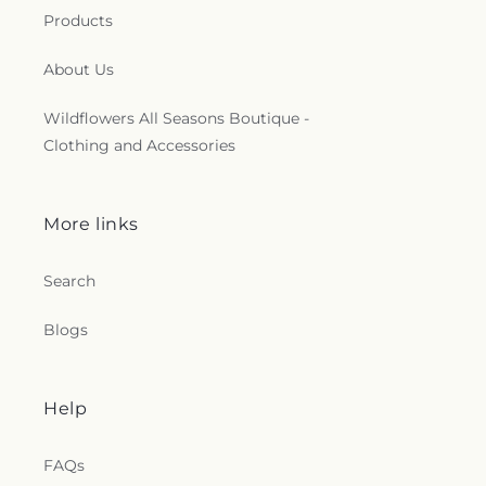
Products
About Us
Wildflowers All Seasons Boutique -
Clothing and Accessories
More links
Search
Blogs
Help
FAQs