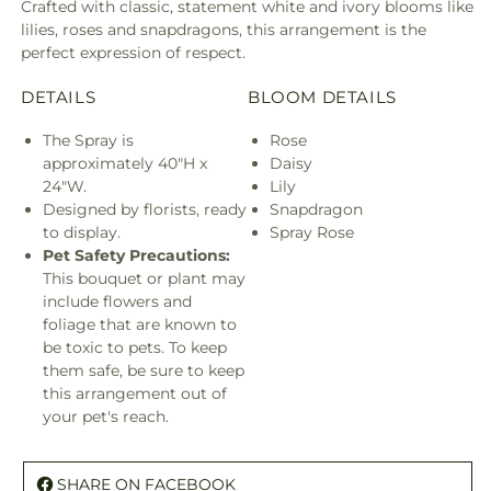
Crafted with classic, statement white and ivory blooms like
lilies, roses and snapdragons, this arrangement is the
perfect expression of respect.
DETAILS
BLOOM DETAILS
The Spray is
Rose
approximately 40"H x
Daisy
24"W.
Lily
Designed by florists, ready
Snapdragon
to display.
Spray Rose
Pet Safety Precautions:
This bouquet or plant may
include flowers and
foliage that are known to
be toxic to pets. To keep
them safe, be sure to keep
this arrangement out of
your pet's reach.
SHARE ON FACEBOOK