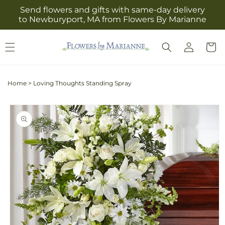
Skip to
Send flowers and gifts with same-day delivery
content
to Newburyport, MA from Flowers By Marianne
Log
Cart
in
Home
>
Loving Thoughts Standing Spray
Skip to
product
information