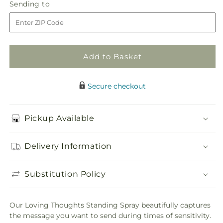
Loving
Loving
Sending
Sending to
store
Thoughts
Thoughts
to
Standing
Standing
Spray
Spray
Add to Basket
Secure checkout
Pickup Available
Delivery Information
Substitution Policy
Our Loving Thoughts Standing Spray beautifully captures
the message you want to send during times of sensitivity.