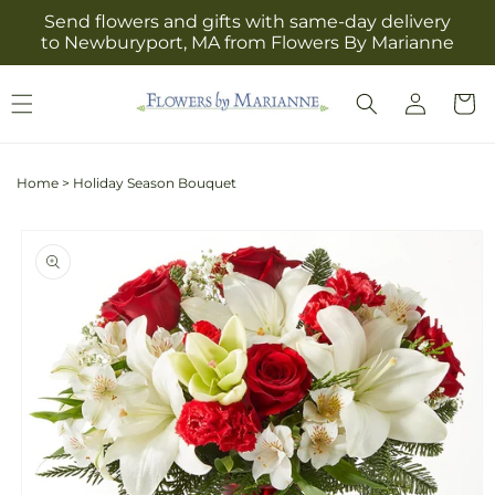
Skip to
Send flowers and gifts with same-day delivery
content
to Newburyport, MA from Flowers By Marianne
Log
Cart
in
Home
>
Holiday Season Bouquet
Skip to
product
information