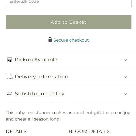
Bouquet
Bouquet
Add to Basket
Secure checkout
Pickup Available
Delivery Information
Substitution Policy
This ruby red stunner makes an excellent gift to spread joy
and cheer all season long.
DETAILS
BLOOM DETAILS