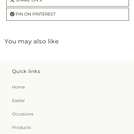
SHARE ON X
PIN ON PINTEREST
You may also like
Quick links
Home
Easter
Occasions
Products