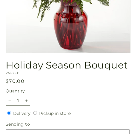
Open
media
Holiday Season Bouquet
1
in
SKU:
modal
V5575P
Regular
$70.00
price
Quantity
Quantity
Decrease
Increase
quantity
quantity
Delivery
Pickup
Delivery
Pickup in store
for
for
in
Holiday
Holiday
Sending
Sending to
store
Season
Season
to