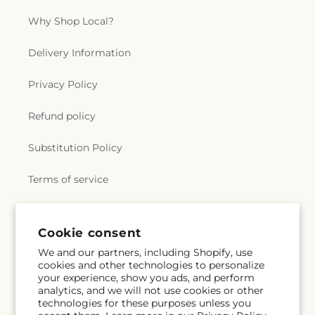
Why Shop Local?
Delivery Information
Privacy Policy
Refund policy
Substitution Policy
Terms of service
Subscribe to our emails
Cookie consent
We and our partners, including Shopify, use
cookies and other technologies to personalize
Email
Subscribe
your experience, show you ads, and perform
analytics, and we will not use cookies or other
technologies for these purposes unless you