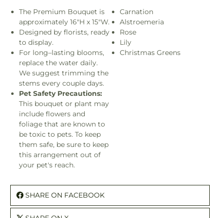
The Premium Bouquet is
Carnation
approximately 16"H x 15"W.
Alstroemeria
Designed by florists, ready
Rose
to display.
Lily
For long–lasting blooms,
Christmas Greens
replace the water daily.
We suggest trimming the
stems every couple days.
Pet Safety Precautions:
This bouquet or plant may
include flowers and
foliage that are known to
be toxic to pets. To keep
them safe, be sure to keep
this arrangement out of
your pet's reach.
SHARE ON FACEBOOK