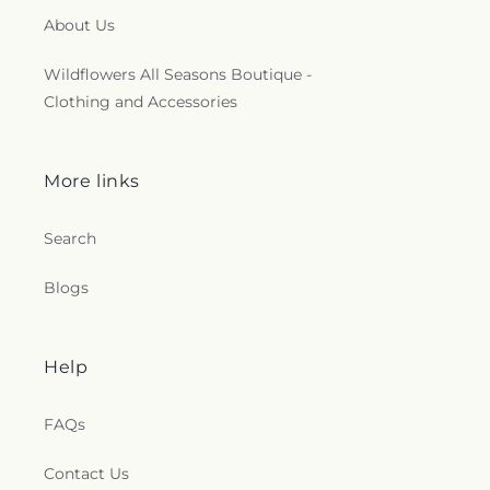
About Us
Wildflowers All Seasons Boutique -
Clothing and Accessories
More links
Search
Blogs
Help
FAQs
Contact Us