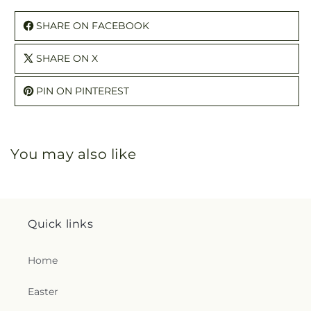
SHARE ON FACEBOOK
SHARE ON X
PIN ON PINTEREST
You may also like
Quick links
Home
Easter