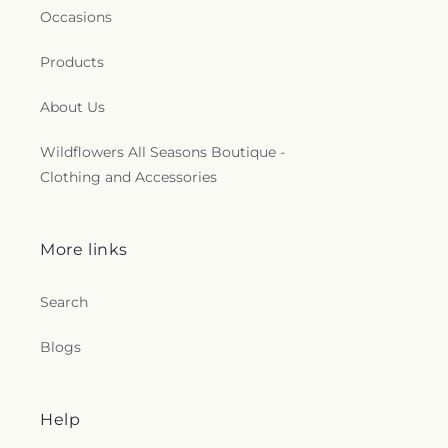
Occasions
Products
About Us
Wildflowers All Seasons Boutique -
Clothing and Accessories
More links
Search
Blogs
Help