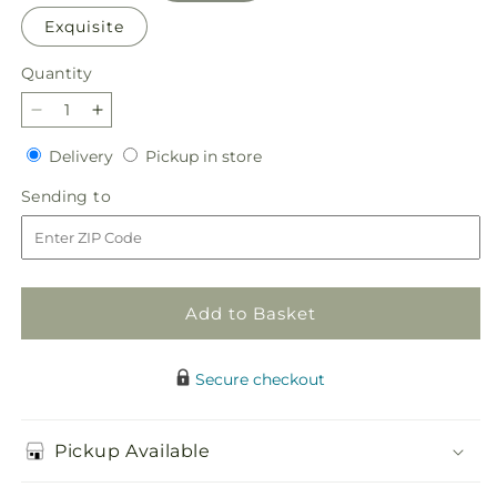
Exquisite
Quantity
Quantity
Decrease
Increase
quantity
quantity
Delivery
Pickup
Delivery
Pickup in store
for
for
in
Heartfelt
Heartfelt
Sending
Sending to
store
Condolences
Condolences
to
Arrangement
Arrangement
Add to Basket
Secure checkout
Pickup Available