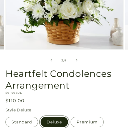
Open
O
media
m
2
3
of
2
/
4
in
in
modal
m
Heartfelt Condolences
Arrangement
SKU:
S9-4980D
Regular
$110.00
price
Style
Deluxe
Standard
Deluxe
Premium