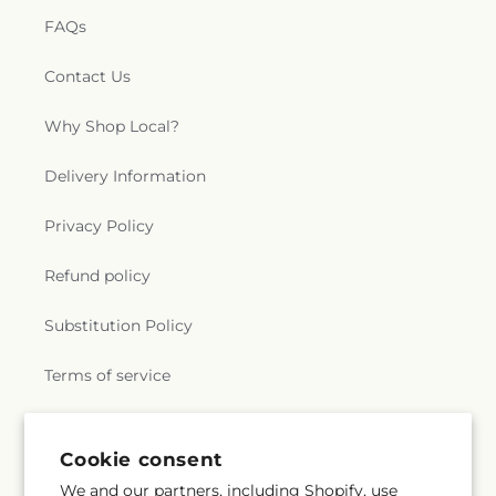
FAQs
Contact Us
Why Shop Local?
Delivery Information
Privacy Policy
Refund policy
Substitution Policy
Terms of service
Subscribe to our emails
Cookie consent
We and our partners, including Shopify, use