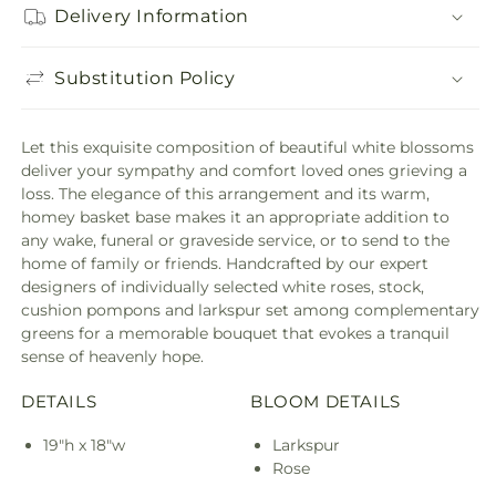
Delivery Information
Substitution Policy
Let this exquisite composition of beautiful white blossoms
deliver your sympathy and comfort loved ones grieving a
loss. The elegance of this arrangement and its warm,
homey basket base makes it an appropriate addition to
any wake, funeral or graveside service, or to send to the
home of family or friends. Handcrafted by our expert
designers of individually selected white roses, stock,
cushion pompons and larkspur set among complementary
greens for a memorable bouquet that evokes a tranquil
sense of heavenly hope.
DETAILS
BLOOM DETAILS
19"h x 18"w
Larkspur
Rose