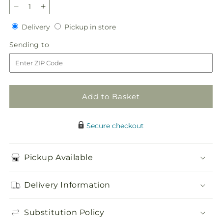
Decrease
Increase
quantity
quantity
Delivery
Pickup
Delivery
Pickup in store
for
for
in
Grateful
Grateful
Sending
Sending to
store
Centerpiece
Centerpiece
to
Add to Basket
Secure checkout
Pickup Available
Delivery Information
Substitution Policy