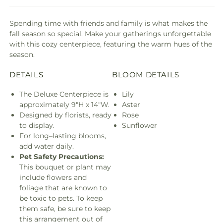
Spending time with friends and family is what makes the
fall season so special. Make your gatherings unforgettable
with this cozy centerpiece, featuring the warm hues of the
season.
DETAILS
BLOOM DETAILS
The Deluxe Centerpiece is
Lily
approximately 9"H x 14"W.
Aster
Designed by florists, ready
Rose
to display.
Sunflower
For long–lasting blooms,
add water daily.
Pet Safety Precautions:
This bouquet or plant may
include flowers and
foliage that are known to
be toxic to pets. To keep
them safe, be sure to keep
this arrangement out of