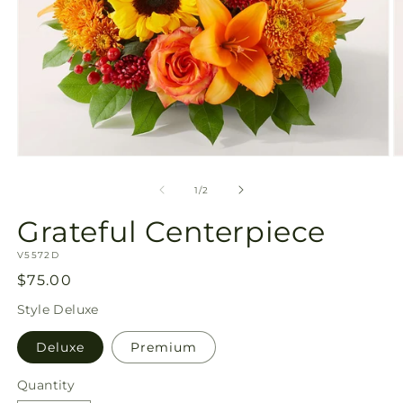
Open
O
media
m
1
2
of
1
/
2
in
in
modal
m
Grateful Centerpiece
SKU:
V5572D
Regular
$75.00
price
Style
Deluxe
Deluxe
Premium
Quantity
Quantity