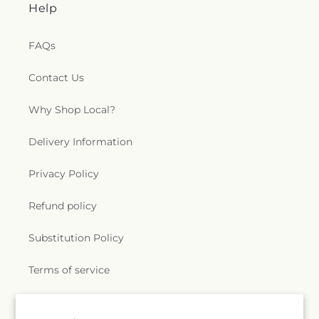
Help
FAQs
Contact Us
Why Shop Local?
Delivery Information
Privacy Policy
Refund policy
Substitution Policy
Terms of service