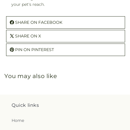
your pet's reach.
SHARE ON FACEBOOK
SHARE ON X
PIN ON PINTEREST
You may also like
Quick links
Home