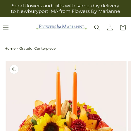
Skip to
Send flowers and gifts with same-day delivery
content
to Newburyport, MA from Flowers By Marianne
Log
Cart
in
Home
>
Grateful Centerpiece
Skip to
product
information