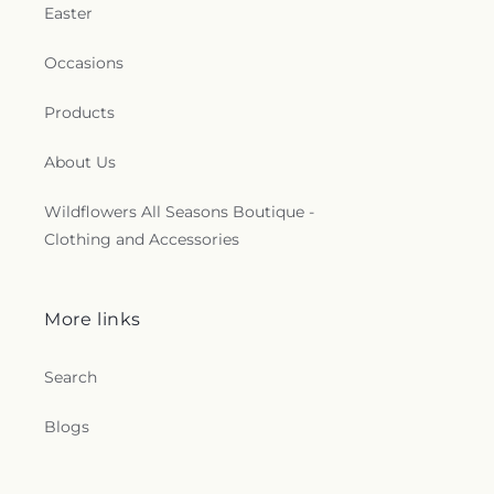
Easter
Occasions
Products
About Us
Wildflowers All Seasons Boutique -
Clothing and Accessories
More links
Search
Blogs