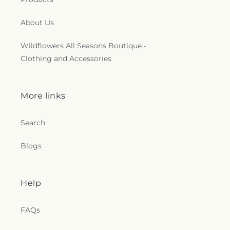
About Us
Wildflowers All Seasons Boutique -
Clothing and Accessories
More links
Search
Blogs
Help
FAQs