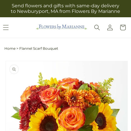
Skip to
Send flowers and gifts with same-day delivery
content
to Newburyport, MA from Flowers By Marianne
Log
Cart
in
Home
>
Flannel Scarf Bouquet
Skip to
product
information