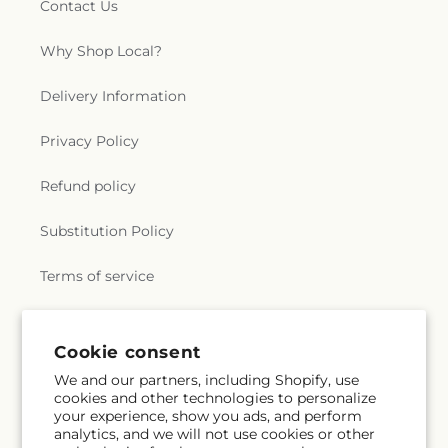
Contact Us
Why Shop Local?
Delivery Information
Privacy Policy
Refund policy
Substitution Policy
Terms of service
Subscribe to our emails
Cookie consent
We and our partners, including Shopify, use
cookies and other technologies to personalize
Email
Subscribe
your experience, show you ads, and perform
analytics, and we will not use cookies or other