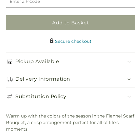
Bouquet
Bouquet
Add to Basket
Secure checkout
Pickup Available
Delivery Information
Substitution Policy
Warm up with the colors of the season in the Flannel Scarf
Bouquet, a crisp arrangement perfect for all of life’s
moments.