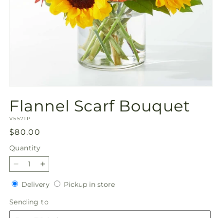
Open
media
Flannel Scarf Bouquet
1
in
SKU:
modal
V5571P
Regular
$80.00
price
Quantity
Quantity
Decrease
Increase
quantity
quantity
Delivery
Pickup
Delivery
Pickup in store
for
for
in
Flannel
Flannel
Sending
Sending to
store
Scarf
Scarf
to