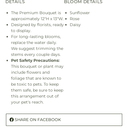
DETAILS
BLOOM DETAILS
The Premium Bouquet is
Sunflower
approximately 12"H x 13"W.
Rose
Designed by florists, ready
Daisy
to display.
For long–lasting blooms,
replace the water daily.
We suggest trimming the
stems every couple days.
Pet Safety Precautions:
This bouquet or plant may
include flowers and
foliage that are known to
be toxic to pets. To keep
them safe, be sure to keep
this arrangement out of
your pet's reach.
SHARE ON FACEBOOK