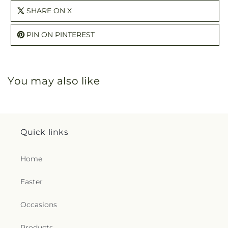
SHARE ON X
PIN ON PINTEREST
You may also like
Quick links
Home
Easter
Occasions
Products