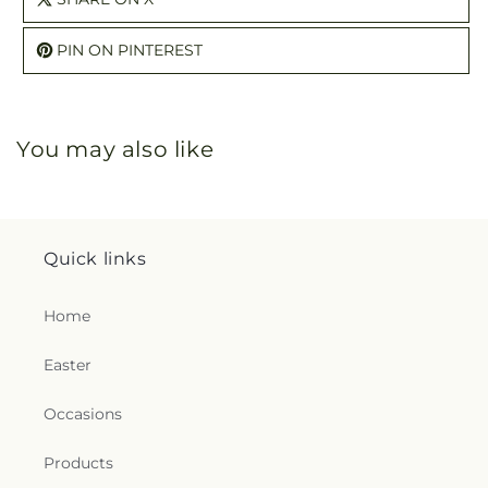
PIN ON PINTEREST
You may also like
Quick links
Home
Easter
Occasions
Products