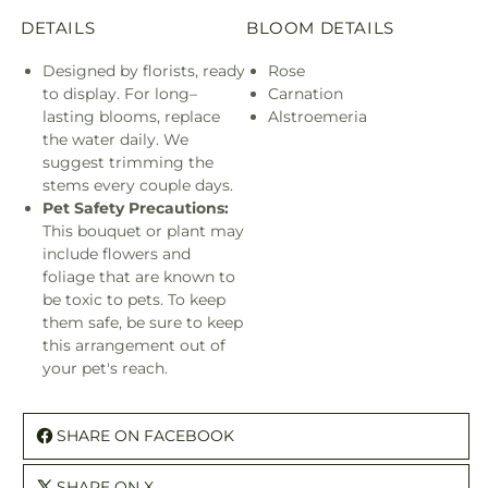
DETAILS
BLOOM DETAILS
Designed by florists, ready
Rose
to display. For long–
Carnation
lasting blooms, replace
Alstroemeria
the water daily. We
suggest trimming the
stems every couple days.
Pet Safety Precautions:
This bouquet or plant may
include flowers and
foliage that are known to
be toxic to pets. To keep
them safe, be sure to keep
this arrangement out of
your pet's reach.
SHARE ON FACEBOOK
SHARE ON X