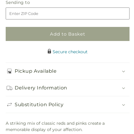
First
First
Sending
Sending to
store
Impressions
Impressions
to
Bouquet
Bouquet
Add to Basket
Secure checkout
Pickup Available
Delivery Information
Substitution Policy
A striking mix of classic reds and pinks create a
memorable display of your affection.