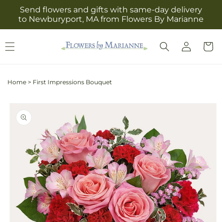
Skip to
Send flowers and gifts with same-day delivery
content
to Newburyport, MA from Flowers By Marianne
Log
Cart
in
Home
>
First Impressions Bouquet
Skip to
product
information