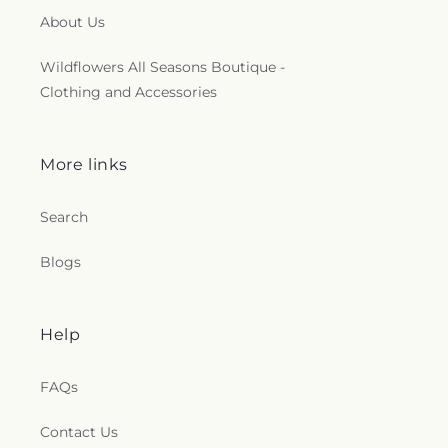
About Us
Wildflowers All Seasons Boutique -
Clothing and Accessories
More links
Search
Blogs
Help
FAQs
Contact Us