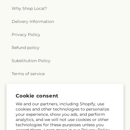
Why Shop Local?
Delivery Information
Privacy Policy
Refund policy
Substitution Policy
Terms of service
Subscribe to our emails
Cookie consent
We and our partners, including Shopify, use
cookies and other technologies to personalize
Email
Subscribe
your experience, show you ads, and perform
analytics, and we will not use cookies or other
technologies for these purposes unless you