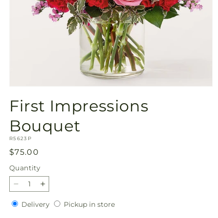
Open
media
First Impressions
1
in
modal
Bouquet
SKU:
R5623P
Regular
$75.00
price
Quantity
Quantity
Decrease
Increase
quantity
quantity
Delivery
Pickup
Delivery
Pickup in store
for
for
in