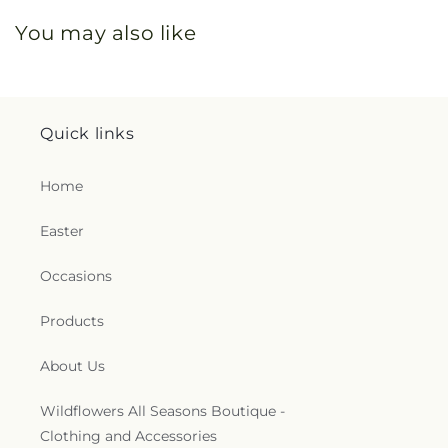
You may also like
Quick links
Home
Easter
Occasions
Products
About Us
Wildflowers All Seasons Boutique -
Clothing and Accessories