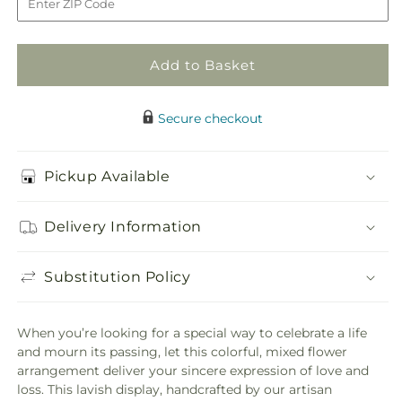
Well
Well
Pedestal
Pedestal
Add to Basket
Secure checkout
Pickup Available
Delivery Information
Substitution Policy
When you’re looking for a special way to celebrate a life
and mourn its passing, let this colorful, mixed flower
arrangement deliver your sincere expression of love and
loss. This lavish display, handcrafted by our artisan