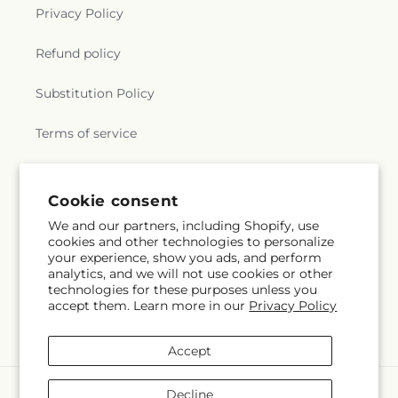
Privacy Policy
Refund policy
Substitution Policy
Terms of service
Subscribe to our emails
Cookie consent
We and our partners, including Shopify, use
cookies and other technologies to personalize
Email
Subscribe
your experience, show you ads, and perform
analytics, and we will not use cookies or other
technologies for these purposes unless you
accept them. Learn more in our
Privacy Policy
Facebook
Instagram
YouTube
X
Pinterest
(Twitter)
Accept
Payment
Decline