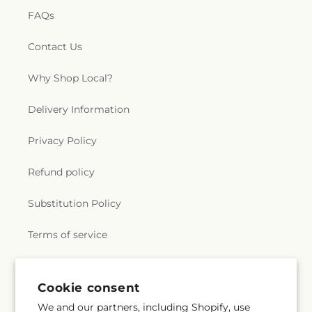
FAQs
Contact Us
Why Shop Local?
Delivery Information
Privacy Policy
Refund policy
Substitution Policy
Terms of service
Subscribe to our emails
Cookie consent
We and our partners, including Shopify, use