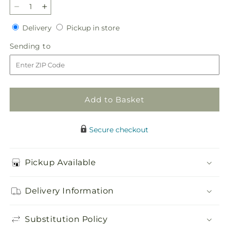
Decrease
Increase
quantity
quantity
Delivery
Pickup
Delivery
Pickup in store
for
for
in
Butterflies
Butterflies
Sending
Sending to
store
Bouquet
Bouquet
to
Add to Basket
Secure checkout
Pickup Available
Delivery Information
Substitution Policy