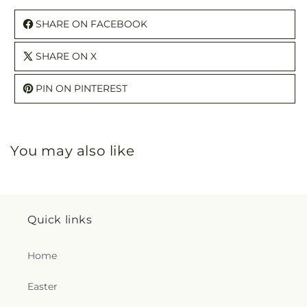
SHARE ON FACEBOOK
SHARE ON X
PIN ON PINTEREST
You may also like
Quick links
Home
Easter