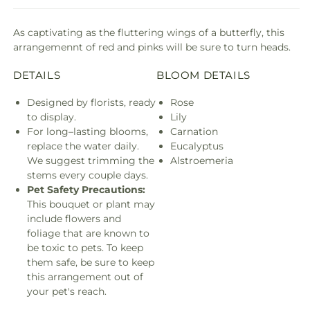
As captivating as the fluttering wings of a butterfly, this
arrangemennt of red and pinks will be sure to turn heads.
DETAILS
BLOOM DETAILS
Designed by florists, ready
Rose
to display.
Lily
For long–lasting blooms,
Carnation
replace the water daily.
Eucalyptus
We suggest trimming the
Alstroemeria
stems every couple days.
Pet Safety Precautions:
This bouquet or plant may
include flowers and
foliage that are known to
be toxic to pets. To keep
them safe, be sure to keep
this arrangement out of
your pet's reach.