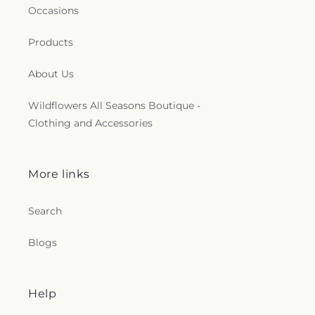
Occasions
Products
About Us
Wildflowers All Seasons Boutique -
Clothing and Accessories
More links
Search
Blogs
Help