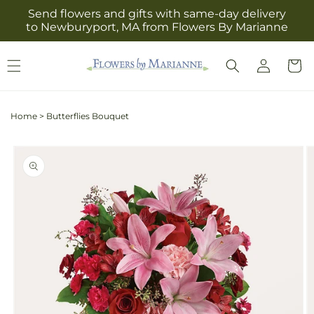
Skip to
Send flowers and gifts with same-day delivery
content
to Newburyport, MA from Flowers By Marianne
Log
Cart
in
Home
>
Butterflies Bouquet
Skip to
product
information