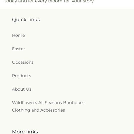
today and let every bloom tell your story.
Moody Pre-School
,
New Covenant Christian
School
,
New England Innovation Academy
,
Newbury Elementary School
,
Newburyport High
Quick links
School
,
Newburyport Middle School
,
Newburyport
Montessori School
,
Newburyport Public Library
,
Home
Newburyport Public Schools
,
North Beverly
Elementary School
,
North Shore Christian
,
North
Easter
Shore Community College - Danvers Campus
,
North Shore Community College - Lynn Campus
,
Northern Essex Community College
,
Northpoint
Occasions
Bible College
,
Notre Dame Childrns Class
,
Nyland
Hall
,
O'Maley Innovation Middle School
,
Products
Oaklandvale School
,
Outdoor Education Building
,
Peabody Institute Library Danvers
,
Peabody
About Us
Library
,
Peabody School
,
Penn Brook School
,
Pentucket Lake Elementary School
,
Pentucket
Wildflowers All Seasons Boutique -
Regional Middle-High School
,
Pentucket Regional
Clothing and Accessories
Schools
,
Perley Elementary School
,
Perley
Integrated Preschool
,
Perley School
,
Phillips
Music Center
,
Physical Plant Building
,
Pickering
Middle School
,
Pilgrim Hall
,
Pine Grove School
,
More links