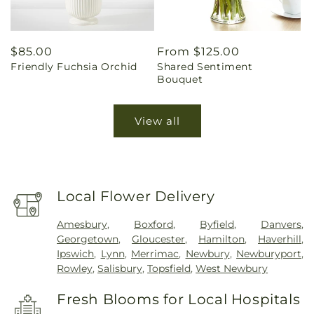
Regular
$85.00
Regular
From $125.00
Friendly Fuchsia Orchid
Shared Sentiment
price
price
Bouquet
View all
Local Flower Delivery
Amesbury
,
Boxford
,
Byfield
,
Danvers
,
Georgetown
,
Gloucester
,
Hamilton
,
Haverhill
,
Ipswich
,
Lynn
,
Merrimac
,
Newbury
,
Newburyport
,
Rowley
,
Salisbury
,
Topsfield
,
West Newbury
Fresh Blooms for Local Hospitals