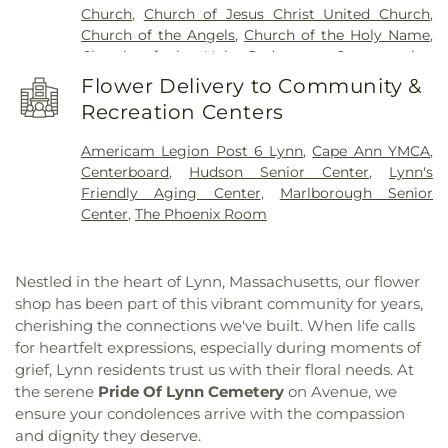
Church
,
Church of Jesus Christ United Church
,
High School
,
Col. Timothy Pickering Library
,
Church of the Angels
,
Church of the Holy Name
,
Conrad Hall
,
Cornerstones School
,
Crowell School
,
Church of the Holy Redeemer
,
Congregation
Cutler Elementary School
,
Cuvilly Arts & Earth
Ahavas Achim
,
Congregation Shirat Hayam
,
Center
,
Danvers High School
,
Danversport
Flower Delivery to Community &
Congregational Church
,
Cutler Church
,
East
School
,
Darnell School for Educational and
Recreation Centers
Baptist Church
,
East Parrish Church
,
East Saugus
Behavioral Service
,
Dr. Albert B. Consentino
United Methodist Church
,
Ellingwood Chapel
,
Middle School
,
Dr. Elmer S. Bagnall School
,
Dr.
Americam Legion Post 6 Lynn
,
Cape Ann YMCA
,
Evangelized Brazilian Church
,
First Assembly of
Frederick N. Sweetsir School
,
Dr. John C. Page
Centerboard
,
Hudson Senior Center
,
Lynn's
God Church
,
First Baptist Church
,
First Baptist
School
,
Dr. Paul Nettle Middle School
,
E. J.
Friendly Aging Center
,
Marlborough Senior
Church of Lynn
,
First Baptist Church of Rowley
,
Harrington Elementary School
,
East Gloucester
Center
,
The Phoenix Room
First Baptist Church of Saugus
,
First Christian
Elementary School
,
East Veterans School
,
Edward
Church
,
First Church Congregational
,
First
A. Sisson Elementary School
,
Edward G. Molin
Church in Ipswich
,
First Church of Christ
,
First
Upper Elementary School
,
Elementary School
Nestled in the heart of Lynn, Massachusetts, our flower
Church of Christ Scientist
,
First Church of
Grounds
,
Essex County Agricultural and Technical
shop has been part of this vibrant community for years,
Danvers
,
First Congregational Church
,
First
Institution
,
Essex North Shore Agricultural &
cherishing the connections we've built. When life calls
Congregational Church of Georgetown
,
First
Technical School
,
Essex North Shore Agricultural
for heartfelt expressions, especially during moments of
Congregational Church of Swampscott
,
First
& Technical School District
,
Evans Hall
,
Faith
grief, Lynn residents trust us with their floral needs. At
Lutheran Church
,
First Parish Church of Newbury
,
Christian
,
Faith Christian School
,
Fecteau- Leary
the serene
Pride Of Lynn Cemetery
on Avenue, we
First Presbyterian Church
,
First Religious Society
,
Junior/Senior High School
,
Ferrin Hall
,
Forest
First United Methodist Church
,
First United
ensure your condolences arrive with the compassion
Avenue School
,
Francis J. Kane Elementary
Methodist Church of Hudson
,
Gloucester
and dignity they deserve.
School
,
Francis T. Bresnahan School
,
Frost Hall
,