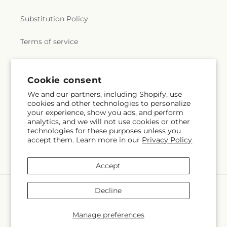
Library
,
Sweetser School
,
Tavilla Hall
,
The
Annisquam Village Library
,
The Childrens Castle
,
Substitution Policy
The Governor's Academy
,
The Hathaway School
,
The Larkin
,
Thomas Hoyt Memorial Library
,
Terms of service
Thurgood Marshall Middle School
,
Tilton School
,
Tracy School
,
Transportation
,
Veterans Memorial
Elementary School
,
Wadsworth School
,
Walnut
Square School
,
Washington S.T.E.M. School
,
Subscribe to our emails
Cookie consent
Washington School
,
Wayside Academy
,
Wayside
We and our partners, including Shopify, use
Union Academy
,
West Parish School
,
Whittier
cookies and other technologies to personalize
Email
Subscribe
Regional Vocational Technical High School
,
your experience, show you ads, and perform
Wilfred T Hood Medical Library
,
William P.
analytics, and we will not use cookies or other
Connery School
,
William R. Fallon School
,
Willis E.
technologies for these purposes unless you
accept them. Learn more in our
Privacy Policy
Thorpe Elementary School
,
Wilson Hall
,
Winthrop
School
,
Xavier Hall
,
van der Kolk Center
Facebook
Instagram
YouTube
X
Pinterest
(Twitter)
Accept
Payment
Decline
methods
© 2026,
Flowers By Marianne
Powered by Shopify and FTD
Manage preferences
© OpenStreetMap contributors