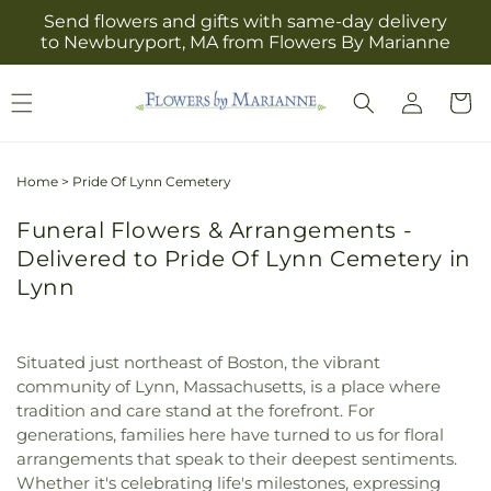
Skip to
Send flowers and gifts with same-day delivery
content
to Newburyport, MA from Flowers By Marianne
Log
Cart
in
Home
>
Pride Of Lynn Cemetery
Funeral Flowers & Arrangements -
Delivered to Pride Of Lynn Cemetery in
Lynn
Situated just northeast of Boston, the vibrant
community of Lynn, Massachusetts, is a place where
tradition and care stand at the forefront. For
generations, families here have turned to us for floral
arrangements that speak to their deepest sentiments.
Whether it's celebrating life's milestones, expressing