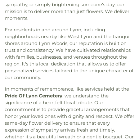
sympathy, or simply brightening someone's day, our
mission is to deliver more than just flowers. We deliver
moments.
For residents in and around Lynn, including
neighborhoods nearby like West Lynn and the tranquil
shores around Lynn Woods, our reputation is built on
trust and consistency. We have cultivated relationships
with families, businesses, and venues throughout the
region. It's this local dedication that allows us to offer
personalized services tailored to the unique character of
our community.
In moments of remembrance, like services held at the
Pride Of Lynn Cemetery
, we understand the
significance of a heartfelt floral tribute. Our
commitment is to provide graceful arrangements that
honor your loved ones with dignity and respect. We offer
same-day flower delivery to ensure that every
expression of sympathy arrives fresh and timely,
whether it's a beautiful wreath or a gentle bouquet. Our