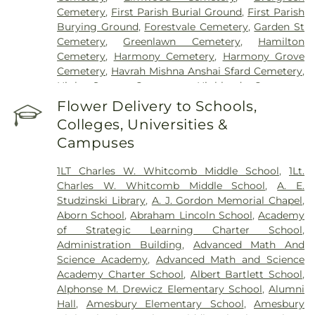
Cemetery
,
First Parish Burial Ground
,
First Parish
Burying Ground
,
Forestvale Cemetery
,
Garden St
Cemetery
,
Greenlawn Cemetery
,
Hamilton
Cemetery
,
Harmony Cemetery
,
Harmony Grove
Cemetery
,
Havrah Mishna Anshai Sfard Cemetery
,
High Street Cemetery
,
Highland Cemetery
,
Hilldale Cemetery
,
Hillside Cemetery
,
Holten
Flower Delivery to Schools,
Cemetery
,
Immaculate Conception Cemetery
,
Colleges, Universities &
Iron Rail Cemetery
,
John Needham Cemetery
,
Campuses
Linwood Cemetery
,
Lithuanian Cemetery
,
Locust
Grove Cemetery
,
Lower Cemetery
,
Lower Corner
1LT Charles W. Whitcomb Middle School
,
1Lt.
Cemetery
,
Main Street Cemetery
,
Maplewood
Charles W. Whitcomb Middle School
,
A. E.
Cemetery
,
Merrimack Cemetery
,
Mount Adnah
Studzinski Library
,
A. J. Gordon Memorial Chapel
,
Cemetery
,
Mount Jacob Cemetery
,
Mount
Aborn School
,
Abraham Lincoln School
,
Academy
Pleasant Cemetery
,
Mount Prospect Cemetery
,
of Strategic Learning Charter School
,
Newbury Neck Cemetery
,
Newburyport Hebrew
Administration Building
,
Advanced Math And
Cemetery
,
Oak Grove Cemetery
,
Oak Hill
Science Academy
,
Advanced Math and Science
Cemetery
,
Old Beechbrook Cemetery
,
Old Burial
Academy Charter School
,
Albert Bartlett School
,
Ground
,
Old Common Cemetery
,
Old Corner
Alphonse M. Drewicz Elementary School
,
Alumni
Cemetary
,
Old East Burying Ground
,
Old Hill
Hall
,
Amesbury Elementary School
,
Amesbury
Cemetery
,
Old Parish Cemetery
,
Pet Grave Yard
,