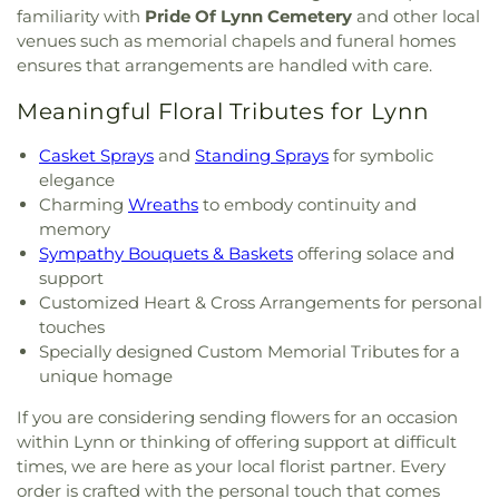
familiarity with
Pride Of Lynn Cemetery
and other local
venues such as memorial chapels and funeral homes
ensures that arrangements are handled with care.
Meaningful Floral Tributes for Lynn
Casket Sprays
and
Standing Sprays
for symbolic
elegance
Charming
Wreaths
to embody continuity and
memory
Sympathy Bouquets & Baskets
offering solace and
support
Customized Heart & Cross Arrangements for personal
touches
Specially designed Custom Memorial Tributes for a
unique homage
If you are considering sending flowers for an occasion
within Lynn or thinking of offering support at difficult
times, we are here as your local florist partner. Every
order is crafted with the personal touch that comes