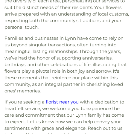
of Saint Anne Convent
,
St Stephen Lutheran
,
St.
the diversity of each area, personalizing our services to
Library
,
Immaculate Conception
,
Immaculate
Paul's Episcopal Church
,
St. Richard's Church
,
St.
suit the distinct needs of their residents. Your flowers
Conception School
,
Information Center
,
Ingalls
Stephen's Memorial Episcopal Church
,
arrive prepared with an understanding of local customs,
School
,
Ipswich High School
,
Ipswich Middle
Swampscott Church of Spiritualism
,
The Church
School
,
Ipswich Middle-High School
,
Ipswich
respecting both the community’s traditions and your
of Jesus Christ of Latter-day Saints
,
Union Church
Public Library
,
Ivan G. Smith School
,
J.L. Mulready
personal touch.
of All Faiths
,
Union Congregatinal Church
,
Elementary School
,
Jenks Library
,
John G.
Unitarian Church of Marlborough and Hudson
,
Families and businesses in Lynn have come to rely on
Whittier Middle School
,
Johnson School
,
Julia F.
Wenham Church
us beyond singular transactions, often turning into
Callahan School
,
KIPP
,
KIPP Academy Lynn
,
Ken
meaningful, lasting relationships. Through the years,
Olsen Science Center
,
Kerr Building
,
La Vida
we’ve had the honor of supporting anniversaries,
House
,
Lane Student Center
,
Leo and Joan
Mahoney Wellness Center
,
Lincoln-Thomson
birthdays, and other celebrations of life, illustrating that
Elementary School
,
Lynn Classical High School
,
flowers play a pivotal role in both joy and sorrow. It's
Lynn English High School
,
Lynn Public Library
,
these moments that reinforce our place within this
Lynn Public Schools
,
Lynn Vocational Technical
community, as an integral partner in cherishing loved
Institute
,
Lynn Woods School
,
Lynnhurst
ones' memories.
Elementary School
,
MacDonald Hall
,
MacInnis
If you're seeking a
florist near you
with a dedication to
Hall
,
Marlborough High School
,
Marlborough
Public Library
,
Masconomet Regional High
heartfelt service, we welcome you to experience the
School
,
Masconomet Regional Middle School
,
care and commitment that our Lynn family has come
Medical Library
,
Memorial Dining Hall
,
Merrimac
to expect. Let us know how we can help convey your
Public Library
,
Merrimack School
,
Milburn
sentiments with grace and elegance. Reach out to us
Alternative-Haverhill School
,
Mitchell School
,