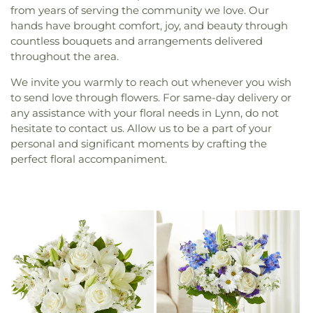
from years of serving the community we love. Our
hands have brought comfort, joy, and beauty through
countless bouquets and arrangements delivered
throughout the area.
We invite you warmly to reach out whenever you wish
to send love through flowers. For same-day delivery or
any assistance with your floral needs in Lynn, do not
hesitate to contact us. Allow us to be a part of your
personal and significant moments by crafting the
perfect floral accompaniment.