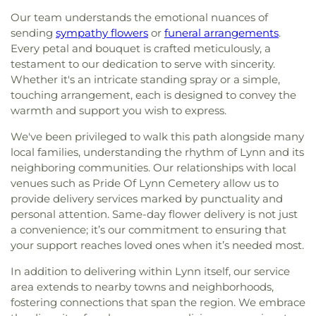
Community Church
,
Grace Church
,
Grace
Fulton Hall
,
G. A. R. Memorial Library
,
Garfield
Our team understands the emotional nuances of
Fellowship Church
,
Grace Reformed Baptist
Magnet School
,
Gedney Hall
,
Georgetown
sending
sympathy flowers
or
funeral arrangements
.
Church
,
Greater Grace Christian Church
,
Hamilton
Middle/High School
,
Georgetown Peabody
Every petal and bouquet is crafted meticulously, a
First Congregational Church
,
Haverhill
Library
,
Gloucester Alternative High School
,
testament to our dedication to serve with sincerity.
Community Church
,
Holy Apostle Peter and Paul
Gloucester High School
,
Gloucester Lyceum &
Church
,
Holy Apostles Saints Peter and Paul
Whether it's an intricate standing spray or a simple,
Sawyer Free Library
,
Goddard Library
,
Golden Hill
Greek Orthodox Church
,
Holy Trinity United
touching arrangement, each is designed to convey the
Elementary School
,
Gordon College
,
Gordon-
Methodist Church
,
IEPDP Church
,
Iglesia
warmth and support you wish to express.
Conwell Theological Seminary
,
Great Oak School
,
Apostoles y Profetas-ef
,
Iglesia Evangelica
Greenleaf School
,
Hamilton-Wenham Public
We've been privileged to walk this path alongside many
Apostoles Y Profetas Fortaleza De Zion
,
Iglesia
Library
,
Hamilton-Wenham Regional High School
,
local families, understanding the rhythm of Lynn and its
Evangelica Fuente De Vida
,
Immaculate
Haverhill Alternative School
,
Haverhill High
neighboring communities. Our relationships with local
Conception Parish
,
Kingdom Hall of Jehovah's
School
,
Haverhill Municipal Hospital Medical
Witnesses
,
Martha Mary Chapel
,
Meadowbrook
venues such as Pride Of Lynn Cemetery allow us to
Library
,
Haverhill Public Library
,
Haverhill Public
Church
,
Moseley Chapel
,
New Life Fellowship
provide delivery services marked by punctuality and
Schools
,
Health Sciences Library
,
Helen R.
Nazarene Church
,
North Shore Islamic Center
,
personal attention. Same-day flower delivery is not just
Donaghue School
,
Highlands Elementary School
,
Our Lady of Good Voyages Church
,
Rehoboth
a convenience; it’s our commitment to ensuring that
Hildreth School (Marlborough High School Ext.)
,
Lighthouse Church
,
Sacred Heart Church
,
Saint
your support reaches loved ones when it’s needed most.
Hill View Montessori
,
Hilton Hall
,
Historical
George Greek Orthodox Church
,
Saint Johns
Society Of Old Newbury Library
,
Holten-
In addition to delivering within Lynn itself, our service
Episcopal Church
,
Saint Luke's Episcopal Church
,
Richmond Middle School
,
Hood School
,
Horace
Saint Marys Church
,
Saint Michael's Church
,
area extends to nearby towns and neighborhoods,
Mann School
,
Hubert School
,
Hudson Children's
Saints Anargyroi Greek Orthodox Church
,
Sisters
fostering connections that span the region. We embrace
Center
,
Hudson High School
,
Hudson Public