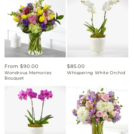
Regular
From $90.00
Regular
$85.00
Wondrous Memories
Whispering White Orchid
price
price
Bouquet