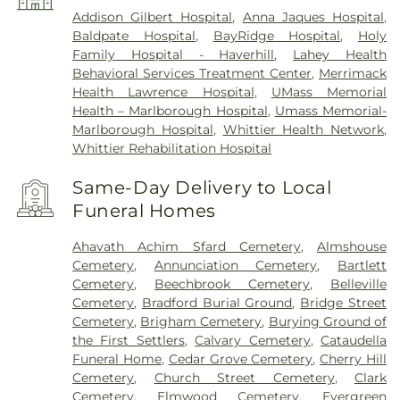
Addison Gilbert Hospital
,
Anna Jaques Hospital
,
Baldpate Hospital
,
BayRidge Hospital
,
Holy
Family Hospital - Haverhill
,
Lahey Health
Behavioral Services Treatment Center
,
Merrimack
Health Lawrence Hospital
,
UMass Memorial
Health – Marlborough Hospital
,
Umass Memorial-
Marlborough Hospital
,
Whittier Health Network
,
Whittier Rehabilitation Hospital
Same-Day Delivery to Local
Funeral Homes
Ahavath Achim Sfard Cemetery
,
Almshouse
Cemetery
,
Annunciation Cemetery
,
Bartlett
Cemetery
,
Beechbrook Cemetery
,
Belleville
Cemetery
,
Bradford Burial Ground
,
Bridge Street
Cemetery
,
Brigham Cemetery
,
Burying Ground of
the First Settlers
,
Calvary Cemetery
,
Cataudella
Funeral Home
,
Cedar Grove Cemetery
,
Cherry Hill
Cemetery
,
Church Street Cemetery
,
Clark
Cemetery
,
Elmwood Cemetery
,
Evergreen