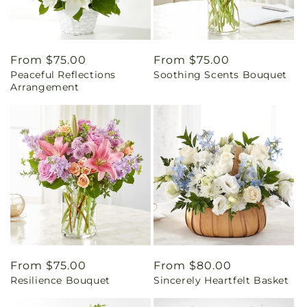
Regular
From $75.00
Regular
From $75.00
Peaceful Reflections
Soothing Scents Bouquet
price
price
Arrangement
Regular
From $75.00
Regular
From $80.00
Resilience Bouquet
Sincerely Heartfelt Basket
price
price