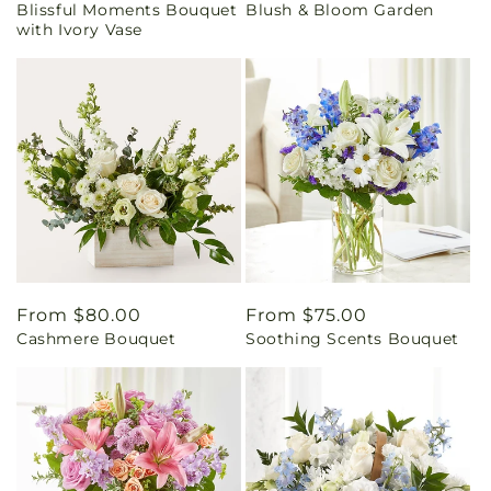
Blissful Moments Bouquet
Blush & Bloom Garden
price
price
with Ivory Vase
Regular
From $80.00
Regular
From $75.00
Cashmere Bouquet
Soothing Scents Bouquet
price
price