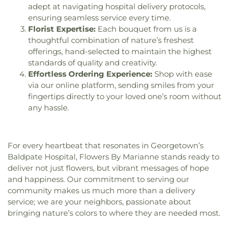
Public Library
,
Merrimack School
,
Milburn
adept at navigating hospital delivery protocols,
Alternative-Haverhill School
,
Mitchell School
,
ensuring seamless service every time.
Moody Pre-School
,
New Covenant Christian
Florist Expertise:
Each bouquet from us is a
School
,
New England Innovation Academy
,
thoughtful combination of nature’s freshest
Newbury Elementary School
,
Newburyport High
offerings, hand-selected to maintain the highest
School
,
Newburyport Middle School
,
Newburyport
standards of quality and creativity.
Montessori School
,
Newburyport Public Library
,
Effortless Ordering Experience:
Shop with ease
Newburyport Public Schools
,
North Beverly
via our online platform, sending smiles from your
Elementary School
,
North Shore Christian
,
North
fingertips directly to your loved one’s room without
Shore Community College - Danvers Campus
,
any hassle.
North Shore Community College - Lynn Campus
,
Northern Essex Community College
,
Northpoint
Bible College
,
Notre Dame Childrns Class
,
Nyland
Hall
,
O'Maley Innovation Middle School
,
For every heartbeat that resonates in Georgetown’s
Oaklandvale School
,
Outdoor Education Building
,
Baldpate Hospital, Flowers By Marianne stands ready to
Peabody Institute Library Danvers
,
Peabody
deliver not just flowers, but vibrant messages of hope
Library
,
Peabody School
,
Penn Brook School
,
and happiness. Our commitment to serving our
Pentucket Lake Elementary School
,
Pentucket
community makes us much more than a delivery
Regional Middle-High School
,
Pentucket Regional
service; we are your neighbors, passionate about
Schools
,
Perley Elementary School
,
Perley
bringing nature’s colors to where they are needed most.
Integrated Preschool
,
Perley School
,
Phillips
Music Center
,
Physical Plant Building
,
Pickering