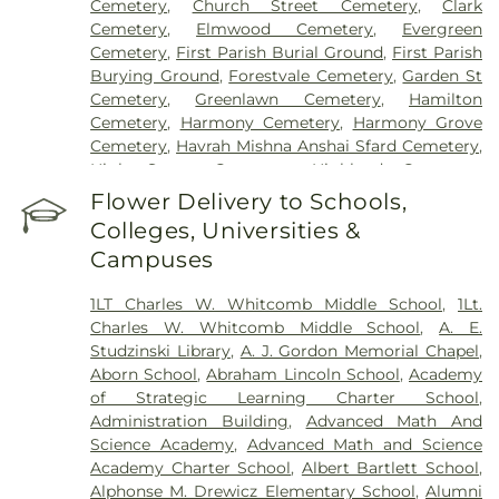
Cemetery
,
Church Street Cemetery
,
Clark
Cemetery
,
Elmwood Cemetery
,
Evergreen
Cemetery
,
First Parish Burial Ground
,
First Parish
Burying Ground
,
Forestvale Cemetery
,
Garden St
Cemetery
,
Greenlawn Cemetery
,
Hamilton
Cemetery
,
Harmony Cemetery
,
Harmony Grove
Cemetery
,
Havrah Mishna Anshai Sfard Cemetery
,
High Street Cemetery
,
Highland Cemetery
,
Hilldale Cemetery
,
Hillside Cemetery
,
Holten
Flower Delivery to Schools,
Cemetery
,
Immaculate Conception Cemetery
,
Colleges, Universities &
Iron Rail Cemetery
,
John Needham Cemetery
,
Campuses
Linwood Cemetery
,
Lithuanian Cemetery
,
Locust
Grove Cemetery
,
Lower Cemetery
,
Lower Corner
1LT Charles W. Whitcomb Middle School
,
1Lt.
Cemetery
,
Main Street Cemetery
,
Maplewood
Charles W. Whitcomb Middle School
,
A. E.
Cemetery
,
Merrimack Cemetery
,
Mount Adnah
Studzinski Library
,
A. J. Gordon Memorial Chapel
,
Cemetery
,
Mount Jacob Cemetery
,
Mount
Aborn School
,
Abraham Lincoln School
,
Academy
Pleasant Cemetery
,
Mount Prospect Cemetery
,
of Strategic Learning Charter School
,
Newbury Neck Cemetery
,
Newburyport Hebrew
Administration Building
,
Advanced Math And
Cemetery
,
Oak Grove Cemetery
,
Oak Hill
Science Academy
,
Advanced Math and Science
Cemetery
,
Old Beechbrook Cemetery
,
Old Burial
Academy Charter School
,
Albert Bartlett School
,
Ground
,
Old Common Cemetery
,
Old Corner
Alphonse M. Drewicz Elementary School
,
Alumni
Cemetary
,
Old East Burying Ground
,
Old Hill