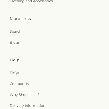
Clothing and Accessories
Swampscott High School
,
Swampscott Public
Library
,
Sweetser School
,
Tavilla Hall
,
The
Annisquam Village Library
,
The Childrens Castle
,
More links
The Governor's Academy
,
The Hathaway School
,
The Larkin
,
Thomas Hoyt Memorial Library
,
Thurgood Marshall Middle School
,
Tilton School
,
Search
Tracy School
,
Transportation
,
Veterans Memorial
Elementary School
,
Wadsworth School
,
Walnut
Blogs
Square School
,
Washington S.T.E.M. School
,
Washington School
,
Wayside Academy
,
Wayside
Union Academy
,
West Parish School
,
Whittier
Regional Vocational Technical High School
,
Help
Wilfred T Hood Medical Library
,
William P.
Connery School
,
William R. Fallon School
,
Willis E.
FAQs
Thorpe Elementary School
,
Wilson Hall
,
Winthrop
School
,
Xavier Hall
,
van der Kolk Center
Contact Us
Why Shop Local?
Delivery Information