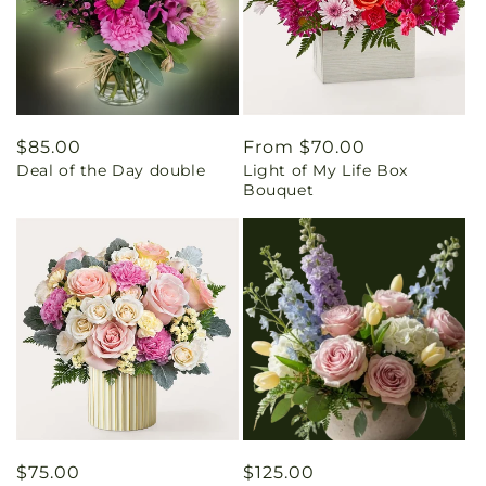
Regular
$85.00
Regular
From $70.00
Deal of the Day double
Light of My Life Box
price
price
Bouquet
Regular
$75.00
Regular
$125.00