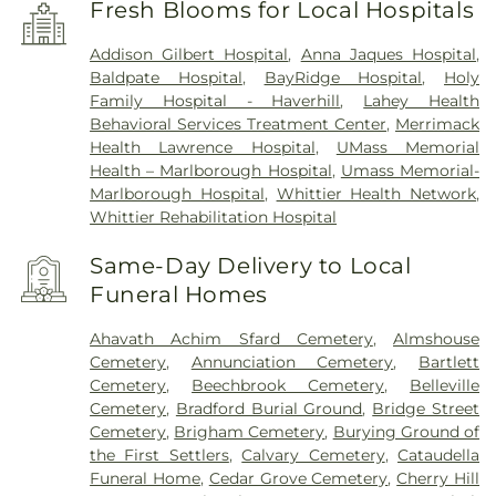
Fresh Blooms for Local Hospitals
Addison Gilbert Hospital
,
Anna Jaques Hospital
,
Baldpate Hospital
,
BayRidge Hospital
,
Holy
Family Hospital - Haverhill
,
Lahey Health
Behavioral Services Treatment Center
,
Merrimack
Health Lawrence Hospital
,
UMass Memorial
Health – Marlborough Hospital
,
Umass Memorial-
Marlborough Hospital
,
Whittier Health Network
,
Whittier Rehabilitation Hospital
Same-Day Delivery to Local
Funeral Homes
Ahavath Achim Sfard Cemetery
,
Almshouse
Cemetery
,
Annunciation Cemetery
,
Bartlett
Cemetery
,
Beechbrook Cemetery
,
Belleville
Cemetery
,
Bradford Burial Ground
,
Bridge Street
Cemetery
,
Brigham Cemetery
,
Burying Ground of
the First Settlers
,
Calvary Cemetery
,
Cataudella
Funeral Home
,
Cedar Grove Cemetery
,
Cherry Hill