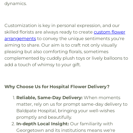
Saints Anargyroi Greek Orthodox Church
,
Sisters
dynamics.
Center
,
Hudson High School
,
Hudson Public
of Saint Anne Convent
,
St Stephen Lutheran
,
St.
Library
,
Immaculate Conception
,
Immaculate
Paul's Episcopal Church
,
St. Richard's Church
,
St.
Conception School
,
Information Center
,
Ingalls
Stephen's Memorial Episcopal Church
,
School
,
Ipswich High School
,
Ipswich Middle
Customization is key in personal expression, and our
Swampscott Church of Spiritualism
,
The Church
School
,
Ipswich Middle-High School
,
Ipswich
skilled florists are always ready to create
custom flower
of Jesus Christ of Latter-day Saints
,
Union Church
Public Library
,
Ivan G. Smith School
,
J.L. Mulready
arrangements
to convey the unique sentiments you're
of All Faiths
,
Union Congregatinal Church
,
Elementary School
,
Jenks Library
,
John G.
aiming to share. Our aim is to craft not only visually
Unitarian Church of Marlborough and Hudson
,
Whittier Middle School
,
Johnson School
,
Julia F.
pleasing but also comforting florals, sometimes
Wenham Church
Callahan School
,
KIPP
,
KIPP Academy Lynn
,
Ken
complemented by cuddly plush toys or lively balloons to
Olsen Science Center
,
Kerr Building
,
La Vida
add a touch of whimsy to your gift.
House
,
Lane Student Center
,
Leo and Joan
Mahoney Wellness Center
,
Lincoln-Thomson
Elementary School
,
Lynn Classical High School
,
Lynn English High School
,
Lynn Public Library
,
Why Choose Us for Hospital Flower Delivery?
Lynn Public Schools
,
Lynn Vocational Technical
Reliable, Same-Day Delivery:
When moments
Institute
,
Lynn Woods School
,
Lynnhurst
Elementary School
,
MacDonald Hall
,
MacInnis
matter, rely on us for prompt same-day delivery to
Hall
,
Marlborough High School
,
Marlborough
Baldpate Hospital, bringing your well-wishes
Public Library
,
Masconomet Regional High
promptly and beautifully.
School
,
Masconomet Regional Middle School
,
In-depth Local Insight:
Our familiarity with
Medical Library
,
Memorial Dining Hall
,
Merrimac
Georgetown and its institutions means we're