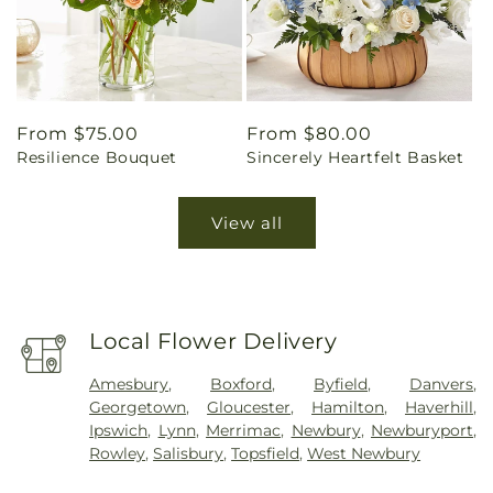
Regular
From $75.00
Regular
From $80.00
Resilience Bouquet
Sincerely Heartfelt Basket
price
price
View all
Local Flower Delivery
Amesbury
,
Boxford
,
Byfield
,
Danvers
,
Georgetown
,
Gloucester
,
Hamilton
,
Haverhill
,
Ipswich
,
Lynn
,
Merrimac
,
Newbury
,
Newburyport
,
Rowley
,
Salisbury
,
Topsfield
,
West Newbury