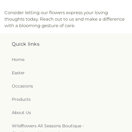
Middle School
,
Pilgrim Hall
,
Pine Grove School
,
Pingree School
,
Plum Cove School
,
Plumfield
Consider letting our flowers express your loving
Academy, INC
,
R L Wood School
,
Raymond C.
thoughts today. Reach out to us and make a difference
Richer Elementary School
,
Redstone School
,
with a blooming gesture of care.
Retreat House
,
Rider Hall
,
River Valley Charter
School
,
Riverside School
,
Roadside Stand
,
Robert
L. Ford School
,
Rogers Medical Library
,
Rogers
Quick links
Reception Center
,
Roosevelt Hall
,
Rowley Public
Library
,
Rupert A. Nock Middle School
,
Ryken
Home
Center for the Arts
,
Sacred Heart School
,
Sacred
Hearts Elementary
,
Saint Ann Elementary School
,
Easter
Saint John's Preparatory School
,
Saint Joseph
School
,
Saint Mary of the Annunciation School
,
Occasions
Saint Mel Day School
,
Saint Michael's School
,
Salisbury Elementary School
,
Sewell-Anderson
School
,
Sgt. Charles J. Jaworek Elementary
Products
School
,
Silver Hill Horace Mann Charter School
,
Sisters of the Notre Dame de Namur
,
Solomon
About Us
Schechter Day
,
Solstice Day School
,
Sparhawk
School
,
Spofford Pond School
,
St Ann Elementary
,
Wildflowers All Seasons Boutique -
St Joseph Elementary
,
St. Mary's Prep Jr-Sr High
,