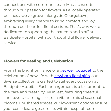
Methodist Church of Hudson
,
Gloucester
connections with communities in Massachusetts
School
,
Francis T. Bresnahan School
,
Frost Hall
,
Community Church
,
Grace Church
,
Grace
through our passion for flowers. As a locally operated
Fulton Hall
,
G. A. R. Memorial Library
,
Garfield
Fellowship Church
,
Grace Reformed Baptist
business, we've grown alongside Georgetown,
Magnet School
,
Gedney Hall
,
Georgetown
Church
,
Greater Grace Christian Church
,
Hamilton
Middle/High School
,
Georgetown Peabody
embracing every chance to bring comfort and joy
First Congregational Church
,
Haverhill
Library
,
Gloucester Alternative High School
,
through our heartfelt floral designs. That's why we're
Community Church
,
Holy Apostle Peter and Paul
Gloucester High School
,
Gloucester Lyceum &
dedicated to supporting the patients and staff at
Church
,
Holy Apostles Saints Peter and Paul
Sawyer Free Library
,
Goddard Library
,
Golden Hill
Baldpate Hospital with our thoughtful flower delivery
Greek Orthodox Church
,
Holy Trinity United
Elementary School
,
Gordon College
,
Gordon-
service.
Methodist Church
,
IEPDP Church
,
Iglesia
Conwell Theological Seminary
,
Great Oak School
,
Apostoles y Profetas-ef
,
Iglesia Evangelica
Greenleaf School
,
Hamilton-Wenham Public
Apostoles Y Profetas Fortaleza De Zion
,
Iglesia
Library
,
Hamilton-Wenham Regional High School
,
Flowers for Healing and Celebration
Evangelica Fuente De Vida
,
Immaculate
Haverhill Alternative School
,
Haverhill High
Conception Parish
,
Kingdom Hall of Jehovah's
School
,
Haverhill Municipal Hospital Medical
From the bright brilliance of a
get well bouquet
to the
Witnesses
,
Martha Mary Chapel
,
Meadowbrook
Library
,
Haverhill Public Library
,
Haverhill Public
celebration of new life with
newborn floral gifts
, our
Church
,
Moseley Chapel
,
New Life Fellowship
Schools
,
Health Sciences Library
,
Helen R.
diverse collection is crafted to suit every occasion at
Nazarene Church
,
North Shore Islamic Center
,
Donaghue School
,
Highlands Elementary School
,
Baldpate Hospital. Each arrangement is a testament to
Our Lady of Good Voyages Church
,
Rehoboth
Hildreth School (Marlborough High School Ext.)
,
the care and creativity we invest, featuring cheerful
Lighthouse Church
,
Sacred Heart Church
,
Saint
Hill View Montessori
,
Hilton Hall
,
Historical
sunflowers, calming lilies, or a vibrant mix of seasonal
George Greek Orthodox Church
,
Saint Johns
Society Of Old Newbury Library
,
Holten-
Episcopal Church
,
Saint Luke's Episcopal Church
,
blooms. For shared spaces, our low-scent options ensure
Richmond Middle School
,
Hood School
,
Horace
Saint Marys Church
,
Saint Michael's Church
,
your considerate gesture fits within hospital-room
Mann School
,
Hubert School
,
Hudson Children's