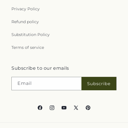
Privacy Policy
Refund policy
Substitution Policy
Terms of service
Subscribe to our emails
Email
Subscribe
Facebook
Instagram
YouTube
X
Pinterest
(Twitter)