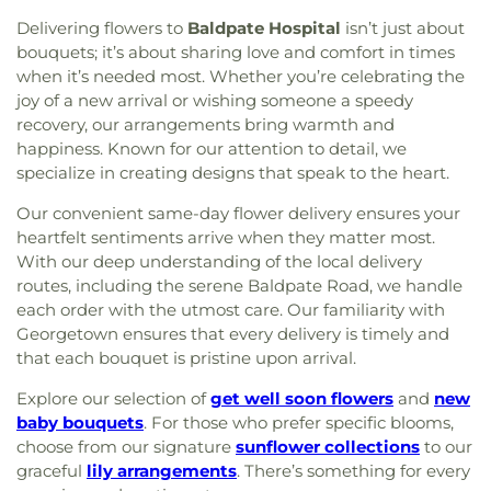
Delivering flowers to
Baldpate Hospital
isn’t just about
bouquets; it’s about sharing love and comfort in times
when it’s needed most. Whether you’re celebrating the
joy of a new arrival or wishing someone a speedy
recovery, our arrangements bring warmth and
happiness. Known for our attention to detail, we
specialize in creating designs that speak to the heart.
Our convenient same-day flower delivery ensures your
heartfelt sentiments arrive when they matter most.
With our deep understanding of the local delivery
routes, including the serene Baldpate Road, we handle
each order with the utmost care. Our familiarity with
Georgetown ensures that every delivery is timely and
that each bouquet is pristine upon arrival.
Explore our selection of
get well soon flowers
and
new
baby bouquets
. For those who prefer specific blooms,
choose from our signature
sunflower collections
to our
graceful
lily arrangements
. There’s something for every