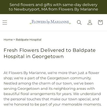
Skip to
Send flowers and gifts with same-day delivery
content
to Newburyport, MA from Flowers By Marianne
Log
Cart
in
Home
>
Baldpate Hospital
Fresh Flowers Delivered to Baldpate
Hospital in Georgetown
At Flowers By Marianne, we're more than just a flower
shop; we're a part of the Georgetown community.
Nestled among the charm of our town, we've been
serving Georgetown and its neighboring areas with
beautiful floral arrangements for years. We understand
the personal touches that make our town special, and
we’re honored to be part of your memorable moments.