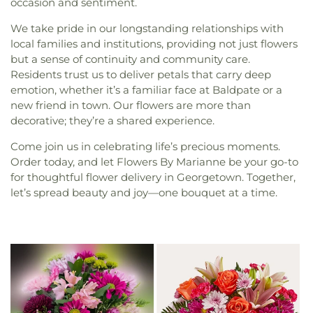
occasion and sentiment.
We take pride in our longstanding relationships with
local families and institutions, providing not just flowers
but a sense of continuity and community care.
Residents trust us to deliver petals that carry deep
emotion, whether it’s a familiar face at Baldpate or a
new friend in town. Our flowers are more than
decorative; they’re a shared experience.
Come join us in celebrating life’s precious moments.
Order today, and let Flowers By Marianne be your go-to
for thoughtful flower delivery in Georgetown. Together,
let’s spread beauty and joy—one bouquet at a time.