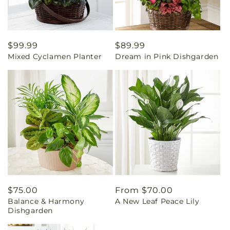
Regular
$99.99
Regular
$89.99
Mixed Cyclamen Planter
Dream in Pink Dishgarden
price
price
Regular
$75.00
Regular
From $70.00
Balance & Harmony
A New Leaf Peace Lily
price
price
Dishgarden