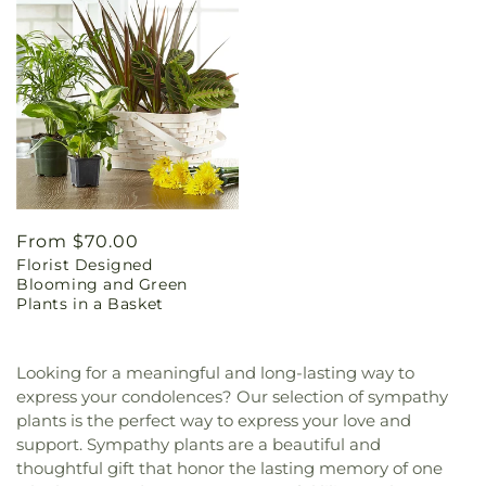
Regular
From $70.00
Florist Designed
price
Blooming and Green
Plants in a Basket
Looking for a meaningful and long-lasting way to
express your condolences? Our selection of sympathy
plants is the perfect way to express your love and
support. Sympathy plants are a beautiful and
thoughtful gift that honor the lasting memory of one