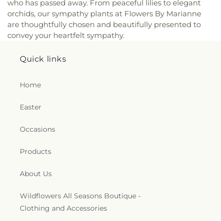
who has passed away. From peaceful lilies to elegant
orchids, our sympathy plants at Flowers By Marianne
are thoughtfully chosen and beautifully presented to
convey your heartfelt sympathy.
Quick links
Home
Easter
Occasions
Products
About Us
Wildflowers All Seasons Boutique -
Clothing and Accessories