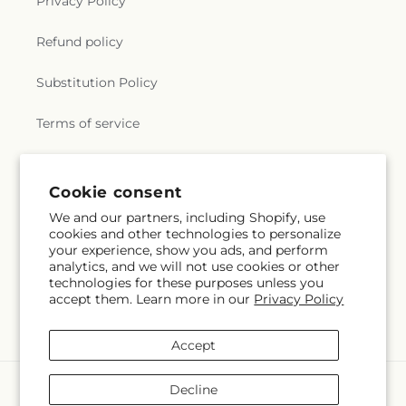
Privacy Policy
Refund policy
Substitution Policy
Terms of service
Subscribe to our emails
Cookie consent
We and our partners, including Shopify, use
cookies and other technologies to personalize
Email
Subscribe
your experience, show you ads, and perform
analytics, and we will not use cookies or other
technologies for these purposes unless you
accept them. Learn more in our
Privacy Policy
Facebook
Instagram
YouTube
X
Pinterest
(Twitter)
Accept
Payment
Decline
methods