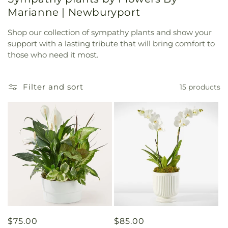
Marianne | Newburyport
Shop our collection of sympathy plants and show your
support with a lasting tribute that will bring comfort to
those who need it most.
Filter and sort
15 products
Regular
$75.00
Regular
$85.00