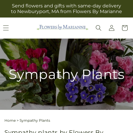
Skip to
Send flowers and gifts with same-day delivery
content
to Newburyport, MA from Flowers By Marianne
Log
Cart
in
Sympathy Plants
Home
>
Sympathy Plants
Sympathy plants by Flowers By