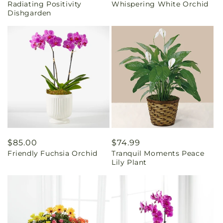
Radiating Positivity
Whispering White Orchid
price
price
Dishgarden
Regular
$85.00
Regular
$74.99
Friendly Fuchsia Orchid
Tranquil Moments Peace
price
price
Lily Plant