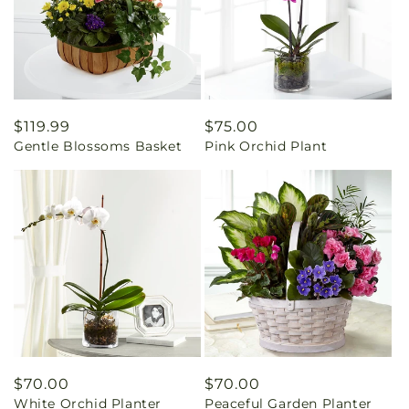
Regular
$119.99
Regular
$75.00
Gentle Blossoms Basket
Pink Orchid Plant
price
price
Regular
$70.00
Regular
$70.00
White Orchid Planter
Peaceful Garden Planter
price
price