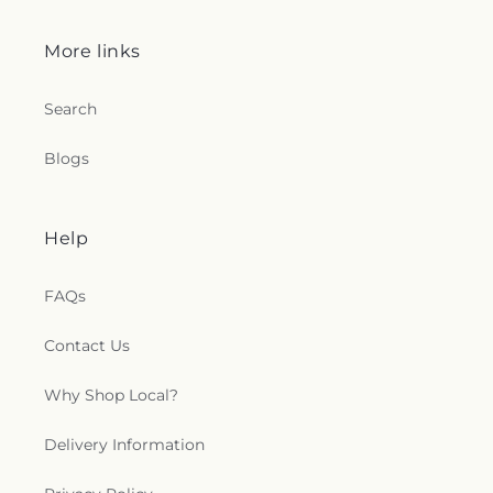
More links
Search
Blogs
Help
FAQs
Contact Us
Why Shop Local?
Delivery Information