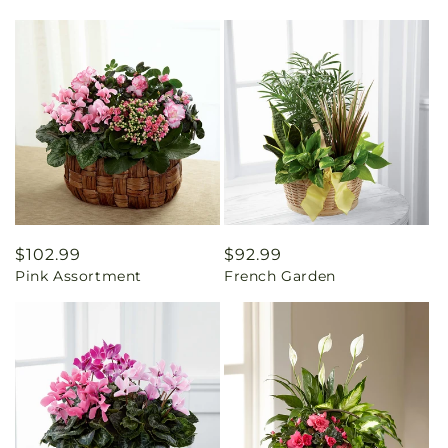
Regular
$102.99
Regular
$92.99
Pink Assortment
French Garden
price
price